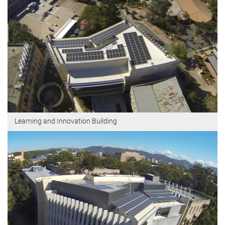
Learning and Innovation Building