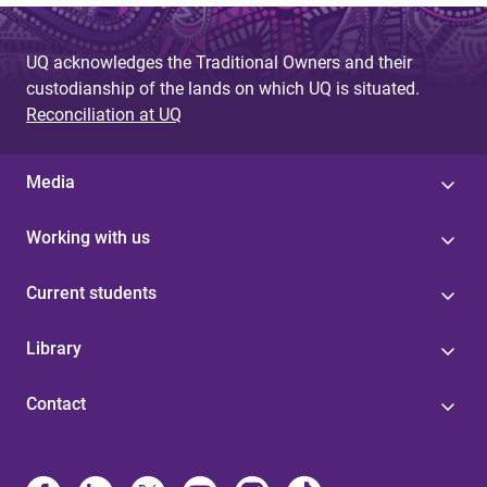
UQ acknowledges the Traditional Owners and their
custodianship of the lands on which UQ is situated.
Reconciliation at UQ
Media
Working with us
Current students
Library
Contact