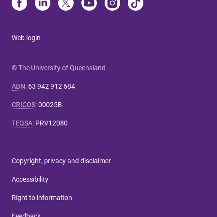
Web login
© The University of Queensland
ABN
:
63 942 912 684
CRICOS
:
00025B
TEQSA
:
PRV12080
Copyright, privacy and disclaimer
Accessibility
Right to information
Feedback