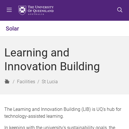
S
S
S
k
k
k
i
i
i
p
p
p
Solar
t
t
t
o
o
o
m
c
f
Learning and
e
o
o
n
n
o
Innovation Building
u
t
t
e
e
n
r
H
Facilities
St Lucia
t
o
m
e
The Learning and Innovation Building (LIB) is UQ's hub for
technology-assisted learning.
In keeping with the university's sustainability goals, the