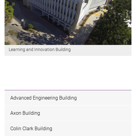
Learning and Innovation Building
Advanced Engineering Building
Axon Building
Colin Clark Building