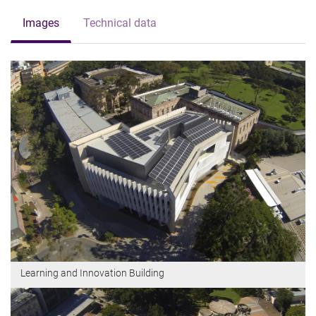
Images
Technical data
Learning and Innovation Building