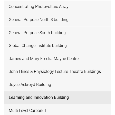
Concentrating Photovoltaic Array
General Purpose North 3 building
General Purpose South building
Global Change Institute building
James and Mary Emelia Mayne Centre
John Hines & Physiology Lecture Theatre Buildings
Joyce Ackroyd Building
Learning and Innovation Building
Multi Level Carpark 1