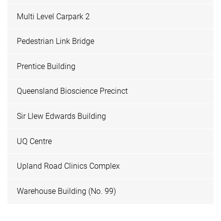
Multi Level Carpark 2
Pedestrian Link Bridge
Prentice Building
Queensland Bioscience Precinct
Sir Llew Edwards Building
UQ Centre
Upland Road Clinics Complex
Warehouse Building (No. 99)