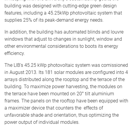
building was designed with cutting-edge green design
features, including a 45.25kWp photovoltaic system that
supplies 25% of its peak-demand energy needs.
In addition, the building has automated blinds and louvre
windows that adjust to changes in sunlight, window and
other environmental considerations to boots its energy
efficiency.
The LIB's 45.25 kWp photovoltaic system was comissioned
in August 2013. Its 181 solar modules are configured into 4
arrays distributed along the rooptop and the terrace of the
building. To maximize power harvesting, the modules on
the terrace have been mounted on 20° tilt aluminium
frames. The panels on the rooftop have been equipped with
a maximizer device that counters the effects of
unfavorable shade and orientation, thus optimizing the
power output of individual modules.