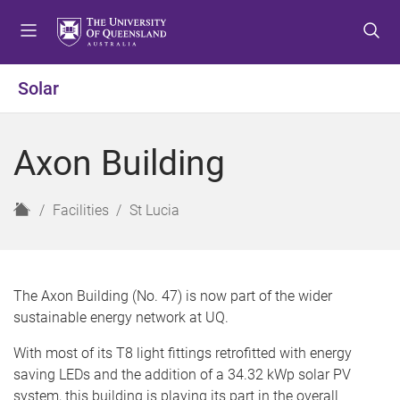
S
S
S
k
k
k
i
i
i
p
p
p
Solar
t
t
t
o
o
o
m
c
f
Axon Building
e
o
o
n
n
o
u
t
t
H
Facilities
St Lucia
e
e
o
n
r
m
t
e
The Axon Building (No. 47) is now part of the wider
sustainable energy network at UQ.
With most of its T8 light fittings retrofitted with energy
saving LEDs and the addition of a 34.32 kWp solar PV
system, this building is playing its part in the overall