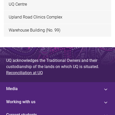
UQ Centre
Upland Road Clinics Complex
Warehouse Building (No. 99)
UQ acknowledges the Traditional Owners and their
custodianship of the lands on which UQ is situated.
Reconciliation at UQ
Media
Working with us
Current students