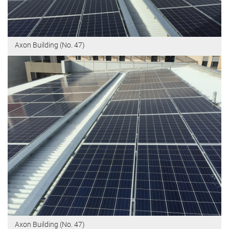
Axon Building (No. 47)
Axon Building (No. 47)