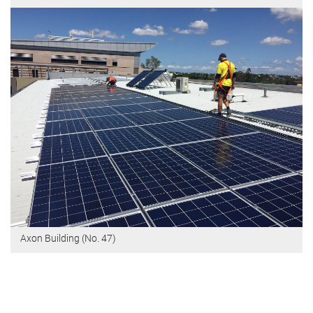
Axon Building (No. 47)