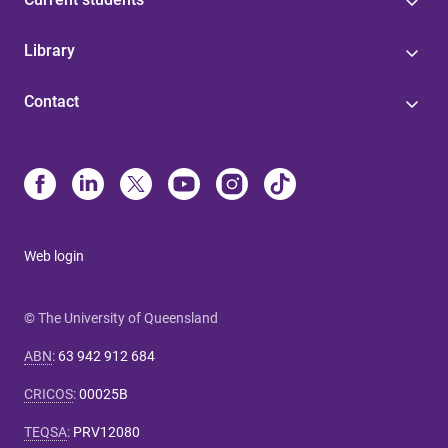
Library
Contact
Web login
© The University of Queensland
ABN
:
63 942 912 684
CRICOS
:
00025B
TEQSA
:
PRV12080