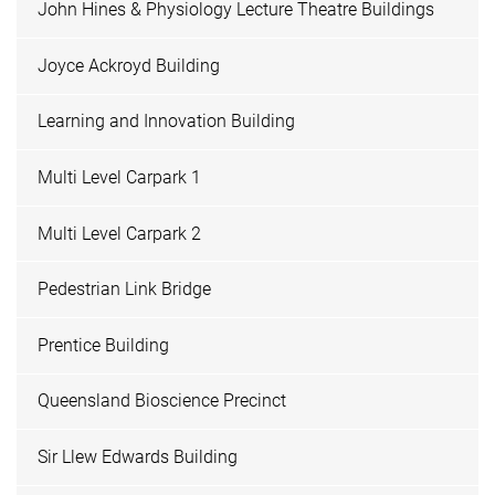
John Hines & Physiology Lecture Theatre Buildings
Joyce Ackroyd Building
Learning and Innovation Building
Multi Level Carpark 1
Multi Level Carpark 2
Pedestrian Link Bridge
Prentice Building
Queensland Bioscience Precinct
Sir Llew Edwards Building