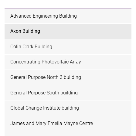
Advanced Engineering Building
Axon Building
Colin Clark Building
Concentrating Photovoltaic Array
General Purpose North 3 building
General Purpose South building
Global Change Institute building
James and Mary Emelia Mayne Centre