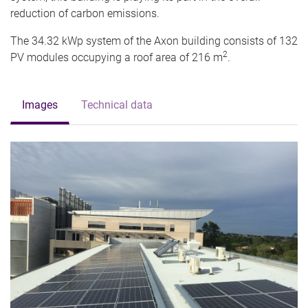
reduction of carbon emissions.
The 34.32 kWp system of the Axon building consists of 132
2
PV modules occupying a roof area of 216 m
.
Images
Technical data