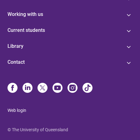
Working with us
Current students
Library
Contact
Web login
© The University of Queensland