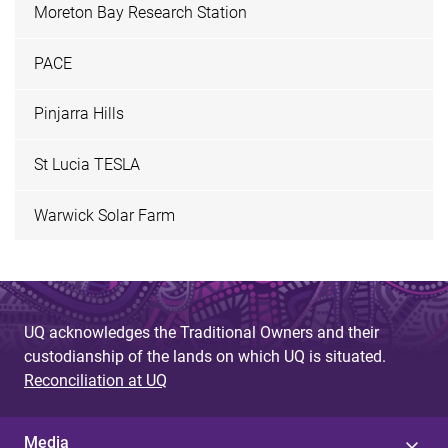
Moreton Bay Research Station
PACE
Pinjarra Hills
St Lucia TESLA
Warwick Solar Farm
UQ acknowledges the Traditional Owners and their
custodianship of the lands on which UQ is situated.
Reconciliation at UQ
Media