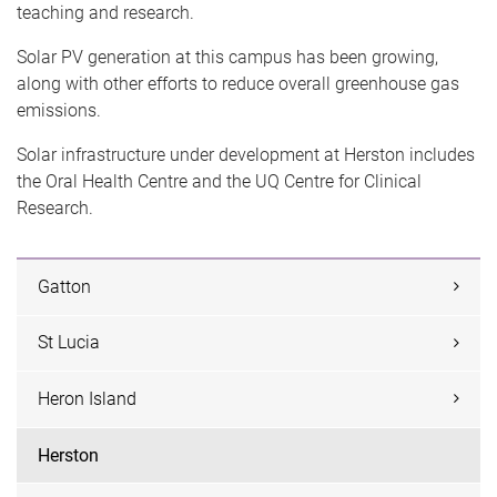
teaching and research.
Solar PV generation at this campus has been growing,
along with other efforts to reduce overall greenhouse gas
emissions.
Solar infrastructure under development at Herston includes
the Oral Health Centre and the UQ Centre for Clinical
Research.
Gatton
St Lucia
Heron Island
Herston