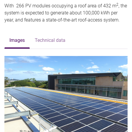
2
With 266 PV modules occupying a roof area of 432 m
, the
system is expected to generate about 100,000 kWh per
year, and features a state-of-the-art roof-access system.
Images
Technical data