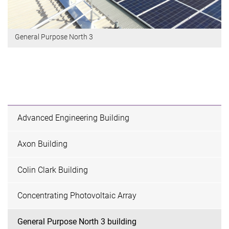
General Purpose North 3
Advanced Engineering Building
Axon Building
Colin Clark Building
Concentrating Photovoltaic Array
General Purpose North 3 building