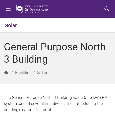
S
S
S
k
k
k
i
i
i
p
p
p
Solar
t
t
t
o
o
o
m
c
f
General Purpose North
e
o
o
n
n
o
3 Building
u
t
t
e
e
n
r
H
Facilities
St Lucia
t
o
m
e
The General Purpose North 3 Building has a 66.5 kWp PV
system, one of several initiatives aimed at reducing the
building's carbon footprint.