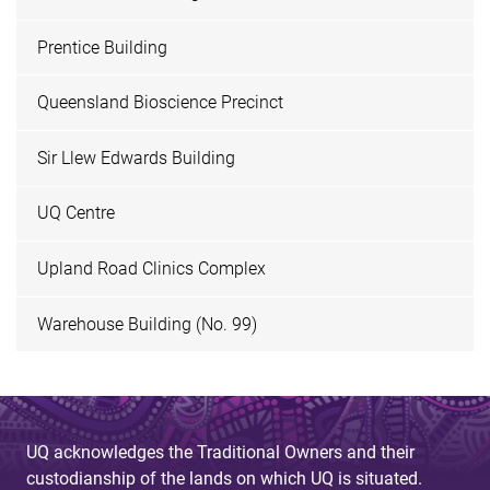
Prentice Building
Queensland Bioscience Precinct
Sir Llew Edwards Building
UQ Centre
Upland Road Clinics Complex
Warehouse Building (No. 99)
UQ acknowledges the Traditional Owners and their
custodianship of the lands on which UQ is situated.