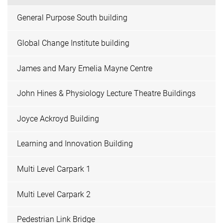
General Purpose South building
Global Change Institute building
James and Mary Emelia Mayne Centre
John Hines & Physiology Lecture Theatre Buildings
Joyce Ackroyd Building
Learning and Innovation Building
Multi Level Carpark 1
Multi Level Carpark 2
Pedestrian Link Bridge