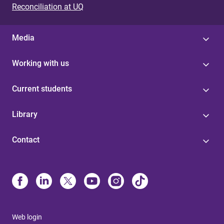
Reconciliation at UQ
Media
Working with us
Current students
Library
Contact
Web login