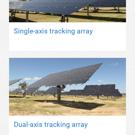
Single-axis tracking array
Dual-axis tracking array