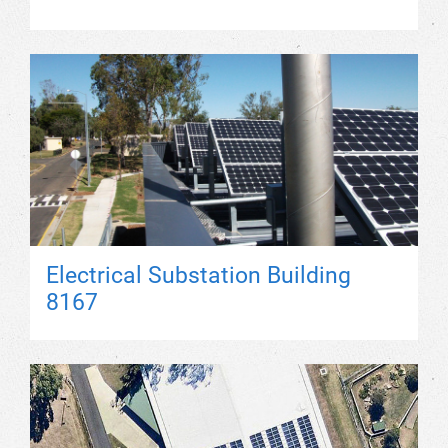
Electrical Substation Building
8167