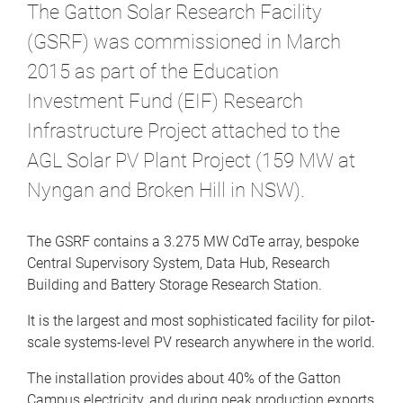
The Gatton Solar Research Facility
(GSRF) was commissioned in March
2015 as part of the Education
Investment Fund (EIF) Research
Infrastructure Project attached to the
AGL Solar PV Plant Project (159 MW at
Nyngan and Broken Hill in NSW).
The GSRF contains a 3.275 MW CdTe array, bespoke
Central Supervisory System, Data Hub, Research
Building and Battery Storage Research Station.
It is the largest and most sophisticated facility for pilot-
scale systems-level PV research anywhere in the world.
The installation provides about 40% of the Gatton
Campus electricity, and during peak production exports