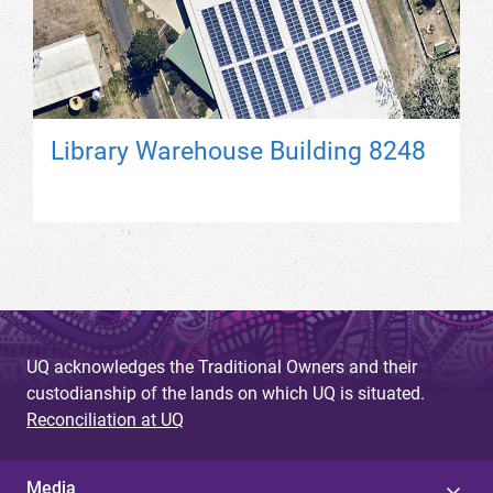
Library Warehouse Building 8248
UQ acknowledges the Traditional Owners and their
custodianship of the lands on which UQ is situated.
Reconciliation at UQ
Media