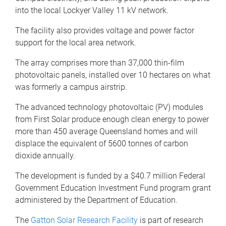
into the local Lockyer Valley 11 kV network.
The facility also provides voltage and power factor
support for the local area network.
The array comprises more than 37,000 thin-film
photovoltaic panels, installed over 10 hectares on what
was formerly a campus airstrip.
The advanced technology photovoltaic (PV) modules
from First Solar produce enough clean energy to power
more than 450 average Queensland homes and will
displace the equivalent of 5600 tonnes of carbon
dioxide annually.
The development is funded by a $40.7 million Federal
Government Education Investment Fund program grant
administered by the Department of Education.
The
Gatton Solar Research Facility
is part of research