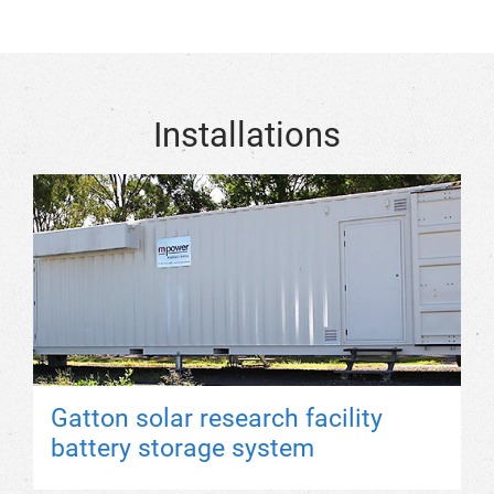
Installations
Gatton solar research facility
battery storage system