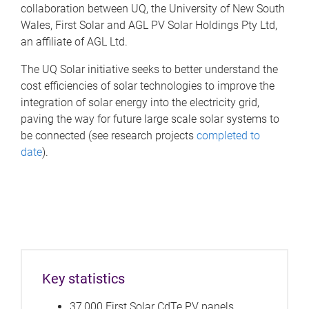
collaboration between UQ, the University of New South
Wales, First Solar and AGL PV Solar Holdings Pty Ltd,
an affiliate of AGL Ltd.
The UQ Solar initiative seeks to better understand the
cost efficiencies of solar technologies to improve the
integration of solar energy into the electricity grid,
paving the way for future large scale solar systems to
be connected (see research projects
completed to
date
).
Key statistics
37,000 First Solar CdTe PV panels