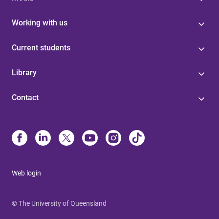
Working with us
Current students
Library
Contact
Web login
© The University of Queensland