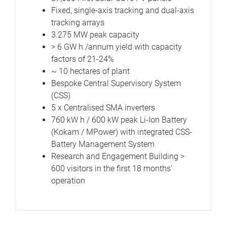
Fixed, single-axis tracking and dual-axis
tracking arrays
3.275 MW peak capacity
> 6 GW h /annum yield with capacity
factors of 21-24%
~ 10 hectares of plant
Bespoke Central Supervisory System
(CSS)
5 x Centralised SMA inverters
760 kW h / 600 kW peak Li-Ion Battery
(Kokam / MPower) with integrated CSS-
Battery Management System
Research and Engagement Building >
600 visitors in the first 18 months'
operation