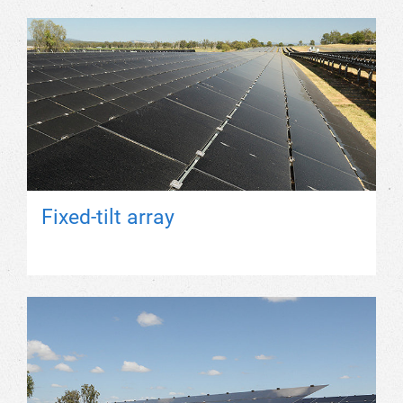
Fixed-tilt array