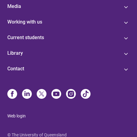
Media
Working with us
Current students
Library
Contact
Web login
© The University of Queensland