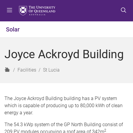
S
S
S
k
k
k
i
i
i
p
p
p
Solar
t
t
t
o
o
o
m
c
f
Joyce Ackroyd Building
e
o
o
n
n
o
u
t
t
H
Facilities
St Lucia
e
e
o
n
r
m
t
e
The Joyce Ackroyd Building building has a PV system
which is capable of producing up to 80,000 kWh of clean
energy a year.
The 54.3 kWp system of the GP North Building consist of
2
209 PV modules occupying a roof area of 342m
.