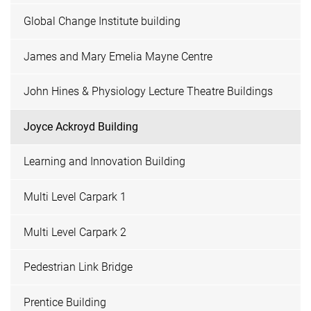
Global Change Institute building
James and Mary Emelia Mayne Centre
John Hines & Physiology Lecture Theatre Buildings
Joyce Ackroyd Building
Learning and Innovation Building
Multi Level Carpark 1
Multi Level Carpark 2
Pedestrian Link Bridge
Prentice Building