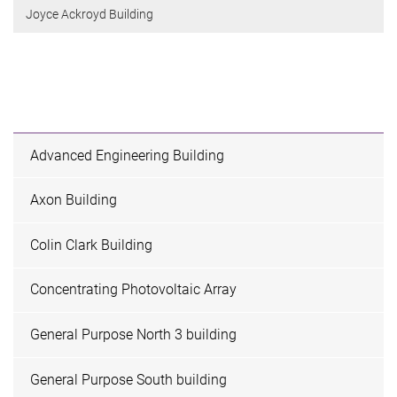
Joyce Ackroyd Building
Advanced Engineering Building
Axon Building
Colin Clark Building
Concentrating Photovoltaic Array
General Purpose North 3 building
General Purpose South building