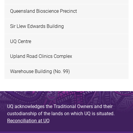
Queensland Bioscience Precinct
Sir Llew Edwards Building
UQ Centre
Upland Road Clinics Complex
Warehouse Building (No. 99)
UQ acknowledges the Traditional Owners and their
custodianship of the lands on which UQ is situated.
Reconciliation at UQ