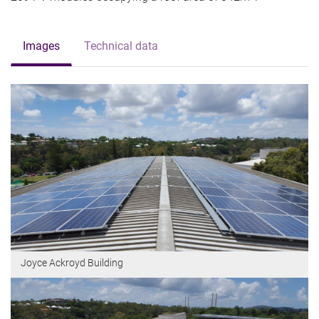
Images
Technical data
Joyce Ackroyd Building