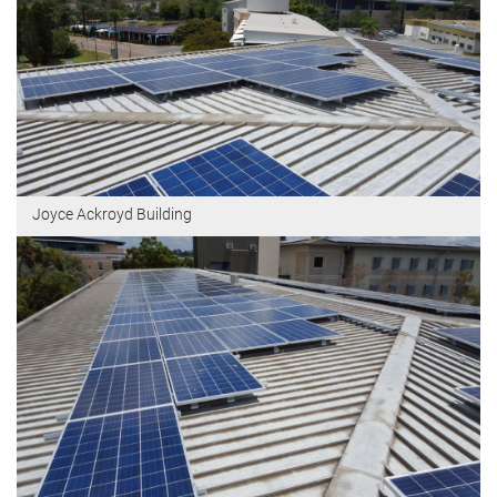
Joyce Ackroyd Building