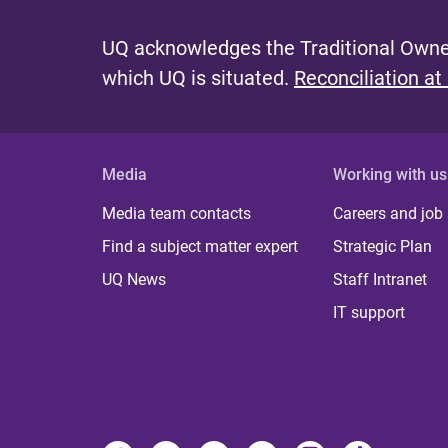
UQ acknowledges the Traditional Owner
which UQ is situated.
Reconciliation at
Media
Working with us
Media team contacts
Careers and job
Find a subject matter expert
Strategic Plan
UQ News
Staff Intranet
IT support