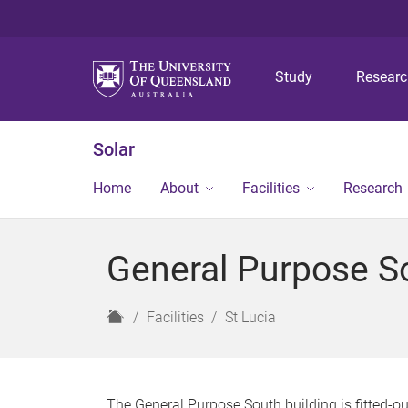
Study
Resear
Solar
Home
About
Facilities
Research
General Purpose So
H
Facilities
St Lucia
o
m
e
The General Purpose South building is fitted-o