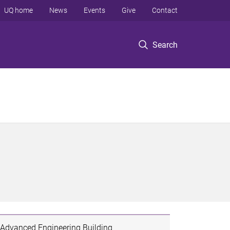
UQ home
News
Events
Give
Contact
Search
Advanced Engineering Building