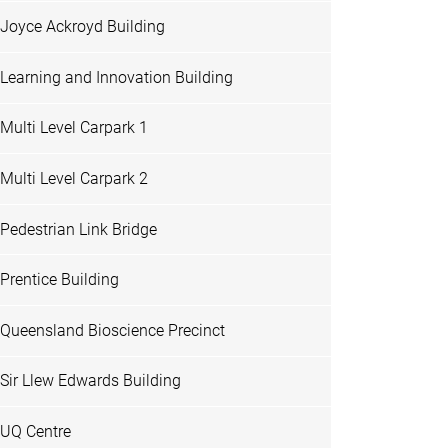
Joyce Ackroyd Building
Learning and Innovation Building
Multi Level Carpark 1
Multi Level Carpark 2
Pedestrian Link Bridge
Prentice Building
Queensland Bioscience Precinct
Sir Llew Edwards Building
UQ Centre