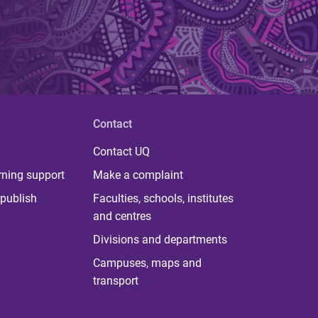
Contact
Contact UQ
rning support
Make a complaint
publish
Faculties, schools, institutes
and centres
Divisions and departments
Campuses, maps and
transport