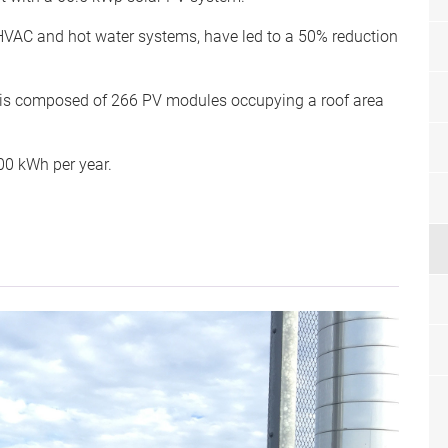
 HVAC and hot water systems, have led to a 50% reduction
 is composed of 266 PV modules occupying a roof area
00 kWh per year.