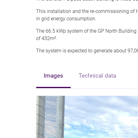
This installation and the re-commissioning of
in grid energy consumption.
The 66.5 kWp system of the GP North Building
of 432m².
The system is expected to generate about 97,0
Images
Technical data