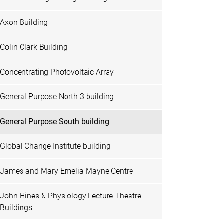
Axon Building
Colin Clark Building
Concentrating Photovoltaic Array
General Purpose North 3 building
General Purpose South building
Global Change Institute building
James and Mary Emelia Mayne Centre
John Hines & Physiology Lecture Theatre
Buildings