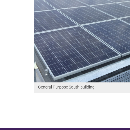
General Purpose South building