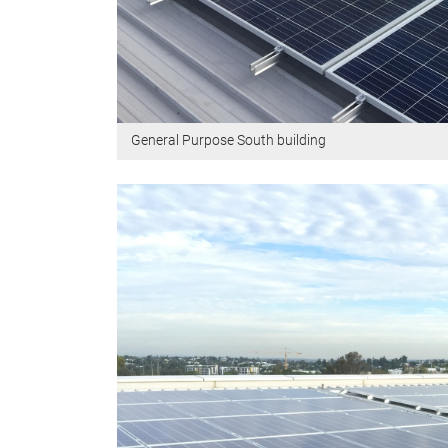
General Purpose South building