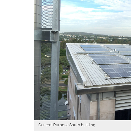
General Purpose South building