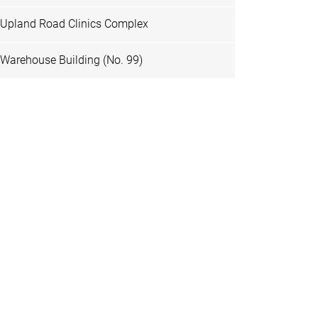
Upland Road Clinics Complex
Warehouse Building (No. 99)