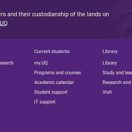
s and their custodianship of the lands on
 UQ
Current students
Library
 search
my.UQ
Library
Programs and courses
Study and lea
Academic calendar
Research and 
Student support
Visit
IT support