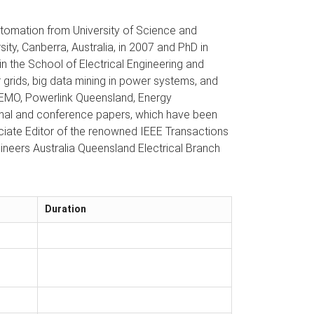
utomation from University of Science and
sity, Canberra, Australia, in 2007 and PhD in
 the School of Electrical Engineering and
 grids, big data mining in power systems, and
g AEMO, Powerlink Queensland, Energy
rnal and conference papers, which have been
sociate Editor of the renowned IEEE Transactions
neers Australia Queensland Electrical Branch
Duration