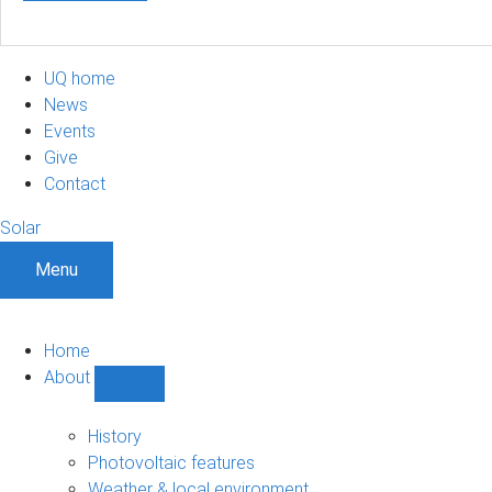
UQ home
News
Events
Give
Contact
Solar
Menu
Home
About
Show
About
sub-
History
navigation
Photovoltaic features
Weather & local environment