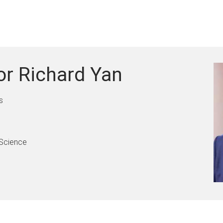
or Richard Yan
s
 Science