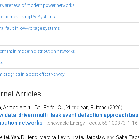
onal awareness of modern power networks
for homes using PV Systems
l fault in low-voltage systems
uipment in modern distribution networks
ks
icrogrids in a cost-effective way
rnal Articles
n, Ahmed Amirul
,
Bai, Feifei
,
Cui, Yi
and
Yan, Ruifeng
(
2026
).
w data-driven multi-task event detection approach bas
ribution networks
.
Renewable Energy Focus
,
58
100873
,
1
-
16
eifei
,
Yan, Ruifeng
,
Mardira, Levin
,
Krata, Jaroslaw
and
Saha, Tap