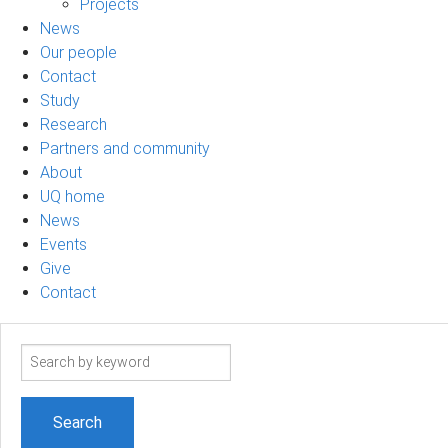
Projects
News
Our people
Contact
Study
Research
Partners and community
About
UQ home
News
Events
Give
Contact
Search
term