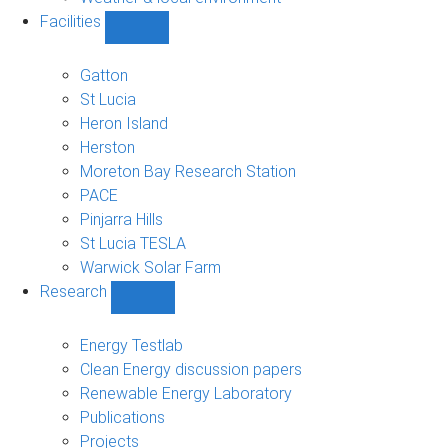
Facilities
Show
Facilities
sub-
Gatton
navigation
St Lucia
Heron Island
Herston
Moreton Bay Research Station
PACE
Pinjarra Hills
St Lucia TESLA
Warwick Solar Farm
Research
Show
Research
sub-
Energy Testlab
navigation
Clean Energy discussion papers
Renewable Energy Laboratory
Publications
Projects