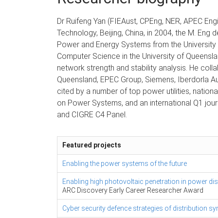
Dr Ruifeng Yan (FIEAust, CPEng, NER, APEC Engi
Technology, Beijing, China, in 2004, the M. Eng d
Power and Energy Systems from the University o
Computer Science in the University of Queenslan
network strength and stability analysis. He col
Queensland, EPEC Group, Siemens, Iberdorla Au
cited by a number of top power utilities, natio
on Power Systems, and an international Q1 jou
and CIGRE C4 Panel.
Featured projects
Enabling the power systems of the future
Enabling high photovoltaic penetration in power di
ARC Discovery Early Career Researcher Award
Cyber security defence strategies of distribution 