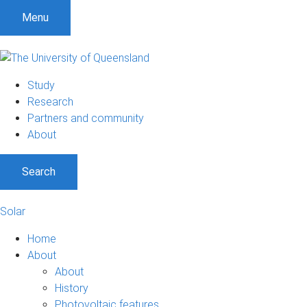
Menu
Study
Research
Partners and community
About
Search
Solar
Home
About
About
History
Photovoltaic features