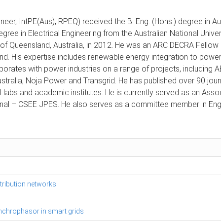
neer, IntPE(Aus), RPEQ) received the B. Eng. (Hons.) degree in A
egree in Electrical Engineering from the Australian National Univer
f Queensland, Australia, in 2012. He was an ARC DECRA Fellow in
d. His expertise includes renewable energy integration to power
laborates with power industries on a range of projects, includin
stralia, Noja Power and Transgrid. He has published over 90 jou
nal labs and academic institutes. He is currently served as an As
rnal – CSEE JPES. He also serves as a committee member in Engi
stribution networks
synchrophasor in smart grids