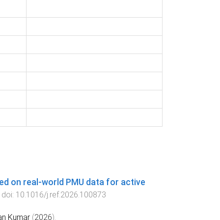
ed on real-world PMU data for active
. doi:
10.1016/j.ref.2026.100873
an Kumar
(
2026
).