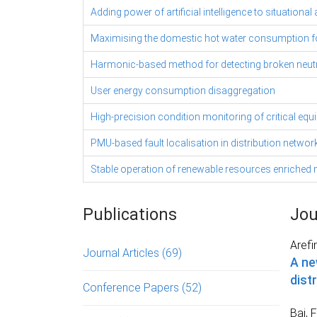
Adding power of artificial intelligence to situati
Maximising the domestic hot water consumption 
Harmonic-based method for detecting broken neutra
User energy consumption disaggregation
High-precision condition monitoring of critical eq
PMU-based fault localisation in distribution networ
Stable operation of renewable resources enriched m
Publications
Jou
Arefi
Journal Articles
(69)
A ne
dist
Conference Papers
(52)
Bai, F