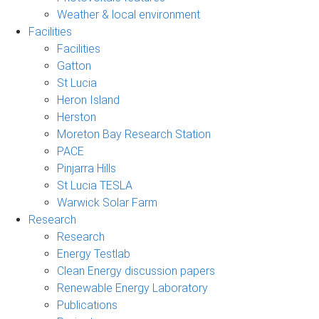
Weather & local environment
Facilities
Facilities
Gatton
St Lucia
Heron Island
Herston
Moreton Bay Research Station
PACE
Pinjarra Hills
St Lucia TESLA
Warwick Solar Farm
Research
Research
Energy Testlab
Clean Energy discussion papers
Renewable Energy Laboratory
Publications