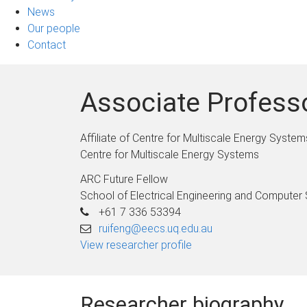
News
Our people
Contact
Associate Profess
Affiliate of Centre for Multiscale Energy System
Centre for Multiscale Energy Systems
ARC Future Fellow
School of Electrical Engineering and Computer
+61 7 336 53394
ruifeng@eecs.uq.edu.au
View researcher profile
Researcher biography