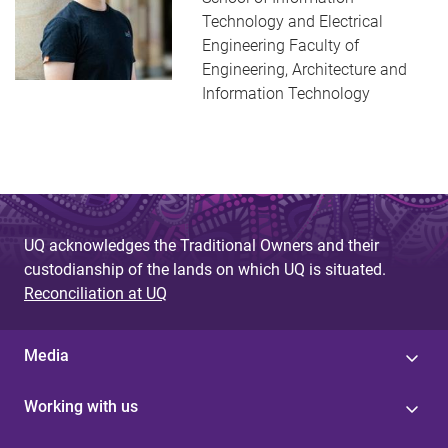
Technology and Electrical
Engineering Faculty of
Engineering, Architecture and
Information Technology
UQ acknowledges the Traditional Owners and their
custodianship of the lands on which UQ is situated.
Reconciliation at UQ
Media
Working with us