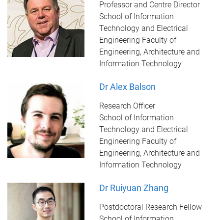
Professor and Centre Director
School of Information
Technology and Electrical
Engineering Faculty of
Engineering, Architecture and
Information Technology
Dr Alex Balson
Research Officer
School of Information
Technology and Electrical
Engineering Faculty of
Engineering, Architecture and
Information Technology
Dr Ruiyuan Zhang
Postdoctoral Research Fellow
School of Information