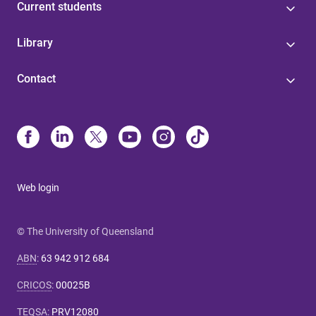
Current students
Library
Contact
Web login
© The University of Queensland
ABN
:
63 942 912 684
CRICOS
:
00025B
TEQSA
:
PRV12080