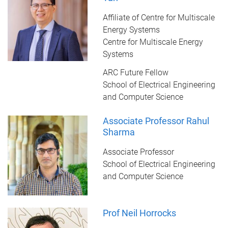
Affiliate of Centre for Multiscale
Energy Systems
Centre for Multiscale Energy
Systems
ARC Future Fellow
School of Electrical Engineering
and Computer Science
Associate Professor Rahul
Sharma
Associate Professor
School of Electrical Engineering
and Computer Science
Prof Neil Horrocks