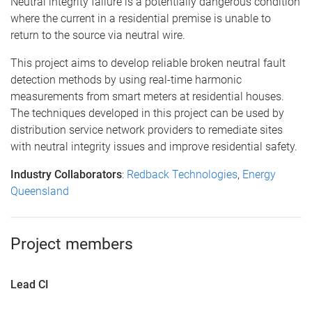
Neutral integrity failure is a potentially dangerous condition
where the current in a residential premise is unable to
return to the source via neutral wire.
This project aims to develop reliable broken neutral fault
detection methods by using real-time harmonic
measurements from smart meters at residential houses.
The techniques developed in this project can be used by
distribution service network providers to remediate sites
with neutral integrity issues and improve residential safety.
Industry Collaborators
:
Redback Technologies
,
Energy
Queensland
Project members
Lead CI