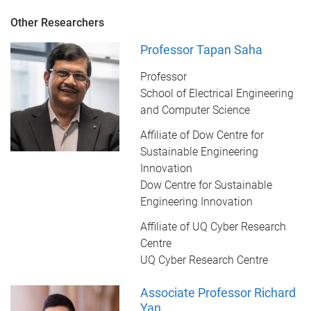
Other Researchers
Professor Tapan Saha
Professor
School of Electrical Engineering
and Computer Science
Affiliate of Dow Centre for
Sustainable Engineering
Innovation
Dow Centre for Sustainable
Engineering Innovation
Affiliate of UQ Cyber Research
Centre
UQ Cyber Research Centre
Associate Professor Richard
Yan