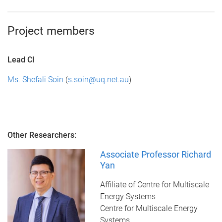
Project members
Lead CI
Ms. Shefali Soin
(
s.soin@uq.net.au
)
Other Researchers:
Associate Professor Richard
Yan
Affiliate of Centre for Multiscale
Energy Systems
Centre for Multiscale Energy
Systems