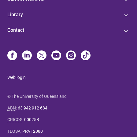
Library
Contact
Web login
© The University of Queensland
ABN
:
63 942 912 684
CRICOS
:
00025B
TEQSA
:
PRV12080