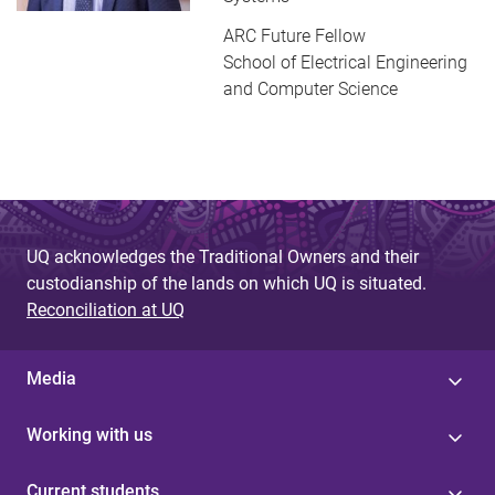
ARC Future Fellow
School of Electrical Engineering
and Computer Science
UQ acknowledges the Traditional Owners and their
custodianship of the lands on which UQ is situated.
Reconciliation at UQ
Media
Working with us
Current students