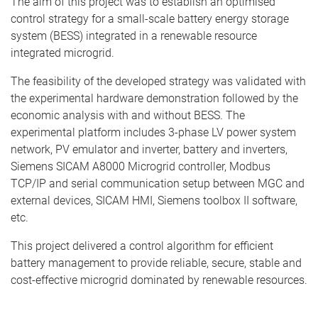
The aim of this project was to establish an optimised
control strategy for a small-scale battery energy storage
system (BESS) integrated in a renewable resource
integrated microgrid.
The feasibility of the developed strategy was validated with
the experimental hardware demonstration followed by the
economic analysis with and without BESS. The
experimental platform includes 3-phase LV power system
network, PV emulator and inverter, battery and inverters,
Siemens SICAM A8000 Microgrid controller, Modbus
TCP/IP and serial communication setup between MGC and
external devices, SICAM HMI, Siemens toolbox II software,
etc.
This project delivered a control algorithm for efficient
battery management to provide reliable, secure, stable and
cost-effective microgrid dominated by renewable resources.