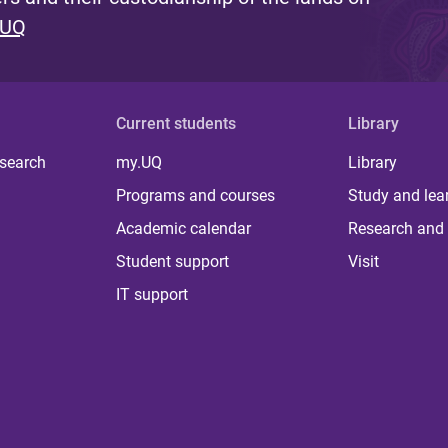
 UQ
Current students
Library
 search
my.UQ
Library
Programs and courses
Study and lea
Academic calendar
Research and 
Student support
Visit
IT support