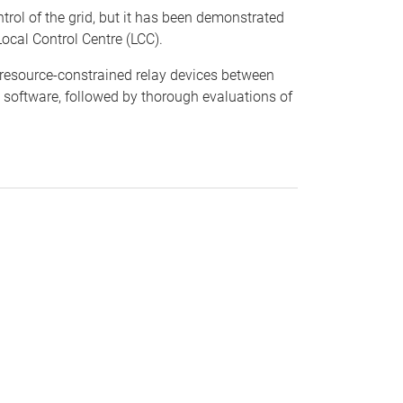
trol of the grid, but it has been demonstrated
ocal Control Centre (LCC).
n resource-constrained relay devices between
 software, followed by thorough evaluations of