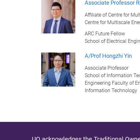
Associate Professor R
Affiliate of Centre for M
Centre for Multiscale En
ARC Future Fellow
School of Electrical Eng
A/Prof Hongzhi Yin
Associate Professor
School of Information Te
Engineering Faculty of En
Information Technology
UQ acknowledges the Traditional Owner