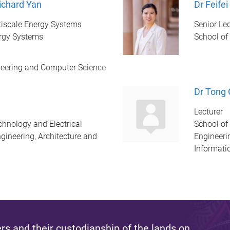
ichard Yan
Dr Feifei
ultiscale Energy Systems
Senior Lec
ergy Systems
School of
ineering and Computer Science
Dr Tong
Lecturer
chnology and Electrical
School of
gineering, Architecture and
Engineeri
Informati
s and their custodianship of the lands on