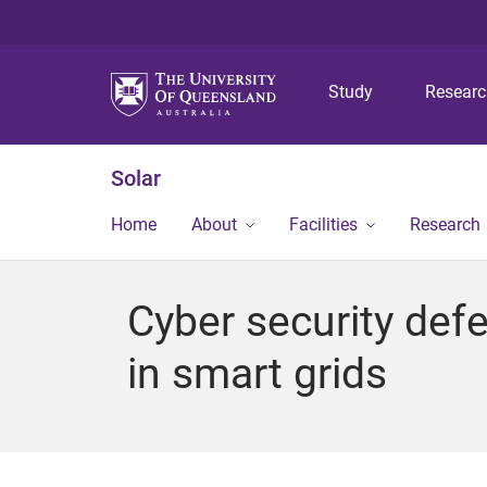
Study
Resear
Solar
Home
About
Facilities
Research
Cyber security defe
in smart grids