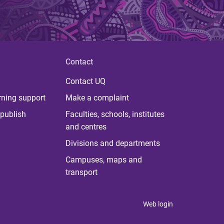
Contact
Contact UQ
rning support
Make a complaint
publish
Faculties, schools, institutes
and centres
Divisions and departments
Campuses, maps and
transport
Web login