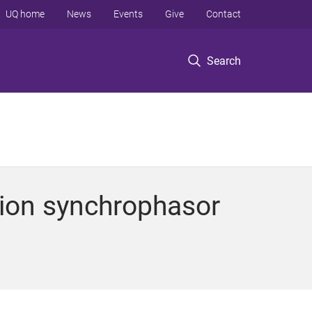
UQ home
News
Events
Give
Contact
Search
ution synchrophasor