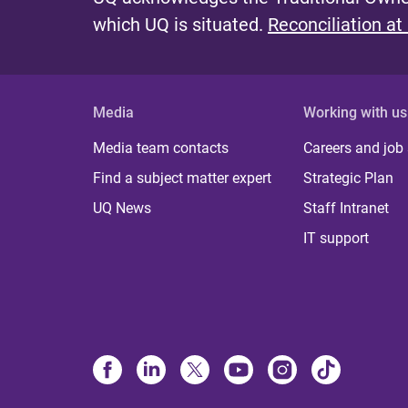
which UQ is situated.
Reconciliation at
Media
Working with us
Media team contacts
Careers and job
Find a subject matter expert
Strategic Plan
UQ News
Staff Intranet
IT support