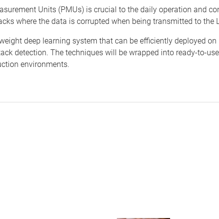
asurement Units (PMUs) is crucial to the daily operation and con
acks where the data is corrupted when being transmitted to the L
tweight deep learning system that can be efficiently deployed o
ack detection. The techniques will be wrapped into ready-to-use
duction environments.