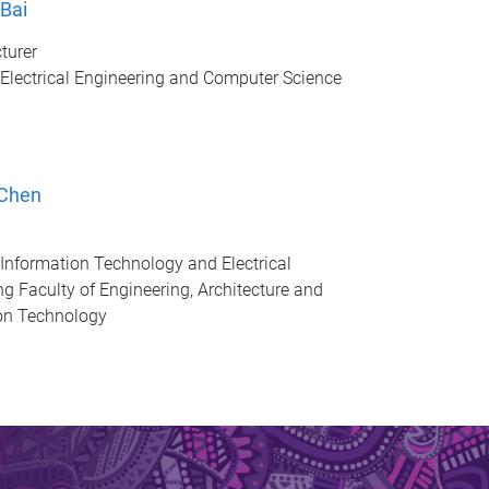
 Bai
turer
 Electrical Engineering and Computer Science
 Chen
 Information Technology and Electrical
ng Faculty of Engineering, Architecture and
on Technology