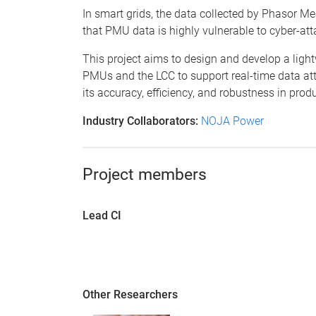
In smart grids, the data collected by Phasor Me
that PMU data is highly vulnerable to cyber-att
This project aims to design and develop a ligh
PMUs and the LCC to support real-time data att
its accuracy, efficiency, and robustness in pro
Industry Collaborators:
NOJA Power
Project members
Lead CI
Other Researchers