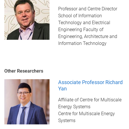
Professor and Centre Director
School of Information
Technology and Electrical
Engineering Faculty of
Engineering, Architecture and
Information Technology
Other Researchers
Associate Professor Richard
Yan
Affiliate of Centre for Multiscale
Energy Systems
Centre for Multiscale Energy
Systems