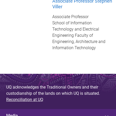
Associate Professor Stephen
Viller
Associate Professor
School of Information
Technology and Electrical
Engineering Faculty of
Engineering, Architecture and
Information Technology
UQ acknowledges the Traditional Owners and their
custodianship of the lands on which UQ is situated.
Reconciliation at UQ
Media