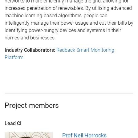
networks to more efficiently manage the grid, allowing for
increased penetration of renewables. By utilising advanced
machine learning-based algorithms, people can
intelligently manage their power usage and cut their bills by
identifying power-hungry devices and systems in their
homes and businesses.
Industry Collaborators:
Redback Smart Monitoring
Platform
Project members
Lead CI
Prof Neil Horrocks