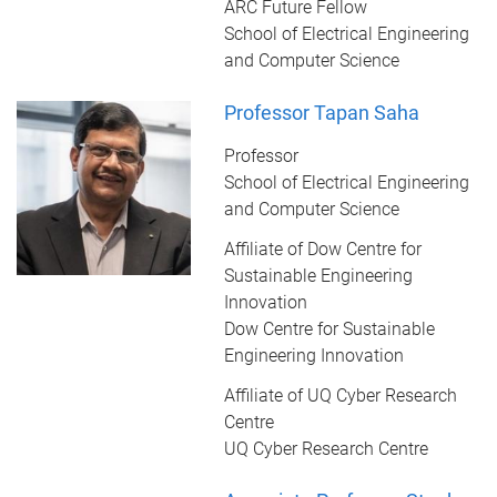
ARC Future Fellow
School of Electrical Engineering
and Computer Science
Professor Tapan Saha
Professor
School of Electrical Engineering
and Computer Science
Affiliate of Dow Centre for
Sustainable Engineering
Innovation
Dow Centre for Sustainable
Engineering Innovation
Affiliate of UQ Cyber Research
Centre
UQ Cyber Research Centre