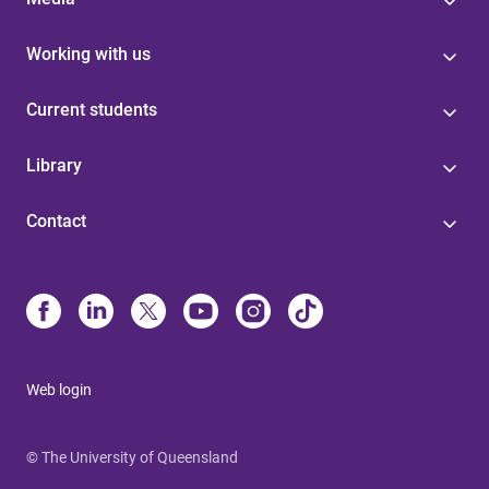
Working with us
Current students
Library
Contact
Web login
© The University of Queensland