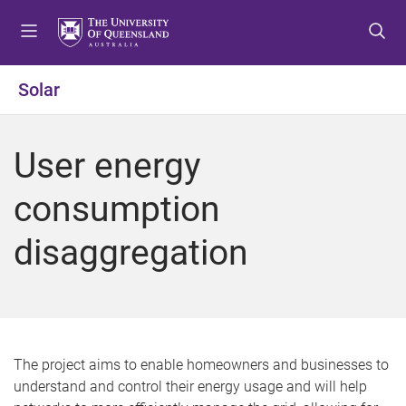
S
S
S
k
k
k
i
i
i
p
p
p
Solar
t
t
t
o
o
o
m
c
f
User energy
e
o
o
n
n
o
consumption
u
t
t
e
e
disaggregation
n
r
t
The project aims to enable homeowners and businesses to
understand and control their energy usage and will help