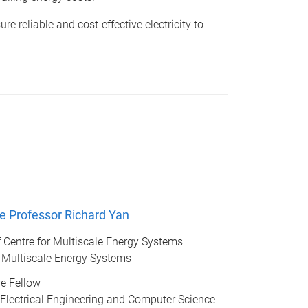
reliable and cost-effective electricity to
e Professor Richard Yan
of Centre for Multiscale Energy Systems
r Multiscale Energy Systems
e Fellow
 Electrical Engineering and Computer Science