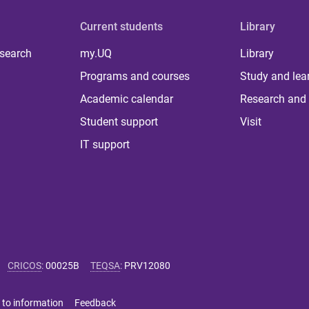
Current students
Library
 search
my.UQ
Library
Programs and courses
Study and lea
Academic calendar
Research and 
Student support
Visit
IT support
CRICOS
:
00025B
TEQSA
:
PRV12080
 to information
Feedback