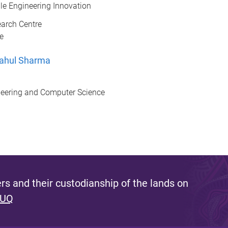
le Engineering Innovation
earch Centre
e
Rahul Sharma
ineering and Computer Science
s and their custodianship of the lands on
 UQ