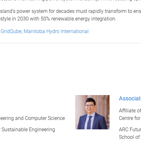
and’s power system for decades must rapidly transform to ensure 
estyle in 2030 with 50% renewable energy integration.
;
GridQube
;
Manitoba Hydro International
Associat
Affiliate 
ineering and Computer Science
Centre fo
or Sustainable Engineering
ARC Futur
School of