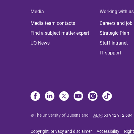
Media
Working with us
Media team contacts
Careers and job
Find a subject matter expert
Strategic Plan
UQ News
Staff Intranet
IT support
© The University of Queensland
ABN
:
63 942 912 684
Copyright, privacy and disclaimer
Accessibility
Right