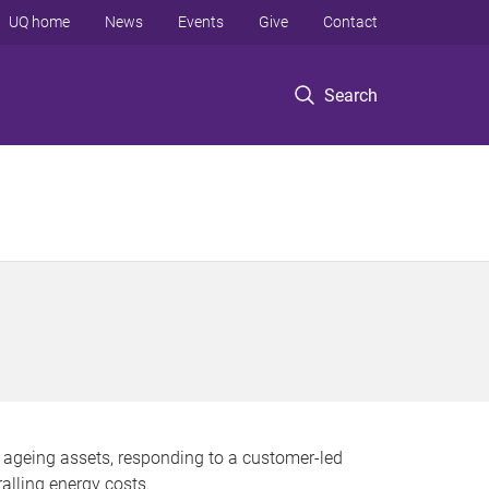
UQ home
News
Events
Give
Contact
Search
 ageing assets, responding to a customer-led
alling energy costs.