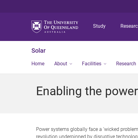
Study
Resear
Solar
Home
About
Facilities
Research
Enabling the power
Power systems globally face a ‘wicked problem
revolution underpinned by disruptive technologi