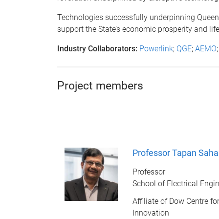
Technologies successfully underpinning Queensl
support the State’s economic prosperity and lif
Industry Collaborators:
Powerlink
;
QGE
;
AEMO
Project members
Professor Tapan Saha
Professor
School of Electrical Eng
Affiliate of Dow Centre f
Innovation