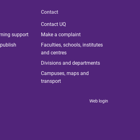
Contact
Contact UQ
rning support
Make a complaint
publish
Faculties, schools, institutes
and centres
Divisions and departments
Campuses, maps and
transport
Web login