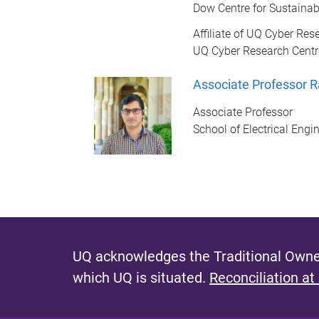
Dow Centre for Sustainab
Affiliate of UQ Cyber Res
UQ Cyber Research Centr
Associate Professor 
Associate Professor
School of Electrical Eng
UQ acknowledges the Traditional Owner
which UQ is situated.
Reconciliation at