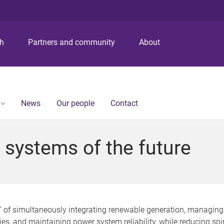
S
S
S
k
k
k
i
i
i
p
p
p
ch
Partners and community
About
t
t
t
o
o
o
m
c
f
e
o
o
n
n
o
News
Our people
Contact
u
t
t
e
e
n
r
 systems of the future
t
’ of simultaneously integrating renewable generation, managing
es, and maintaining power system reliability, while reducing spir