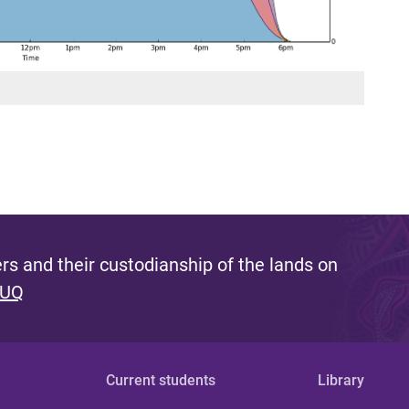
s and their custodianship of the lands on
 UQ
Current students
Library