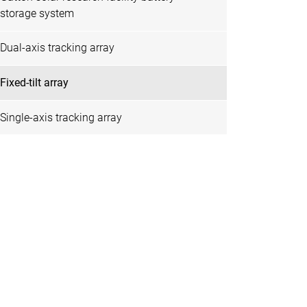
storage system
Dual-axis tracking array
Fixed-tilt array
Single-axis tracking array