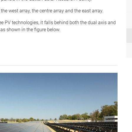
the west array, the centre array and the east array.
hree PV technologies, it falls behind both the dual axis and
 as shown in the figure below.