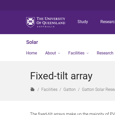
Study
Resear
Solar
Home
About
Facilities
Research
Fixed-tilt array
H
Facilities
Gatton
Gatton Solar Resea
o
m
e
The fixed-tilt arrays make up the majority of PV