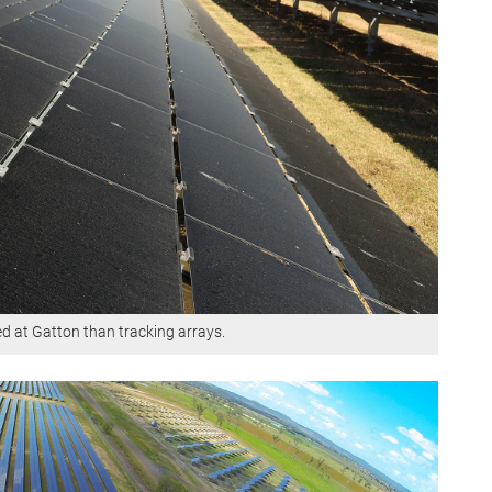
led at Gatton than tracking arrays.