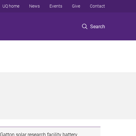
UQ home
News
Events
Give
Contact
Search
Gatton solar research facility battery