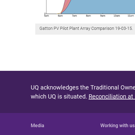
Gatton PV Pilot Plant Array Comparison 19-03-15.
UQ acknowledges the Traditional Owner
which UQ is situated.
Reconciliation at
Media
Working with us