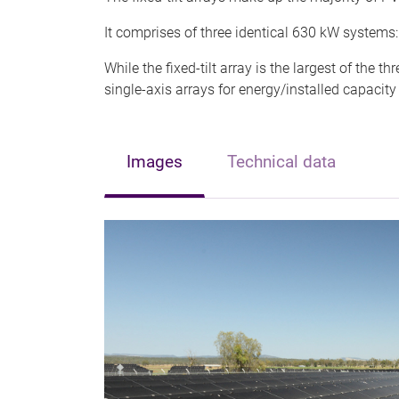
It comprises of three identical 630 kW systems: 
While the fixed-tilt array is the largest of the t
single-axis arrays for energy/installed capacity
Images
Technical data