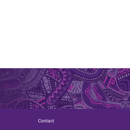
Contact