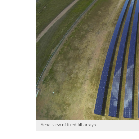
Aerial view of fixed-tilt arrays.