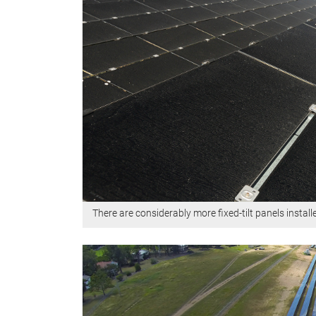
There are considerably more fixed-tilt panels instal