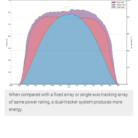
When compared with a fixed array or single-axis tracking array
of same power rating, a dual-tracker system produces more
energy.