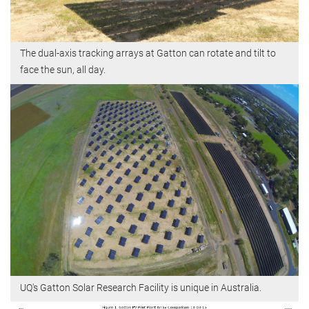
The dual-axis tracking arrays at Gatton can rotate and tilt to
face the sun, all day.
UQ's Gatton Solar Research Facility is unique in Australia.