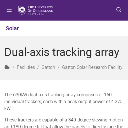
S
S
S
k
k
k
i
i
i
p
p
p
Solar
t
t
t
o
o
o
m
c
f
Dual-axis tracking array
e
o
o
n
n
o
u
t
t
H
Facilities
Gatton
Gatton Solar Research Facility
e
e
o
n
r
m
t
e
The 630kW dual-axis tracking array comprises of 160
individual trackers, each with a peak output power of 4.275
kW.
These trackers are capable of a 340-degree slewing motion
and 180-degree tilt that allow the panels to directly face the