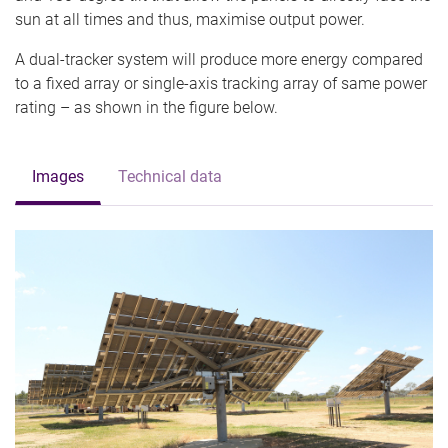
sun at all times and thus, maximise output power.
A dual-tracker system will produce more energy compared
to a fixed array or single-axis tracking array of same power
rating – as shown in the figure below.
Images
Technical data