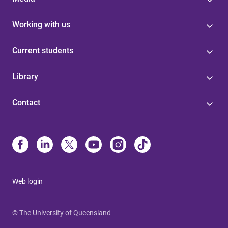
Working with us
Current students
Library
Contact
Web login
© The University of Queensland