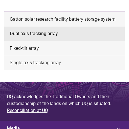
Gatton solar research facility battery storage system
Dual-axis tracking array
Fixed-tilt array
Single-axis tracking array
UQ acknowledges the Traditional Owners and their
custodianship of the lands on which UQ is situated.
Reconciliation at UQ
Media