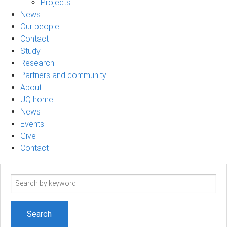
Projects
News
Our people
Contact
Study
Research
Partners and community
About
UQ home
News
Events
Give
Contact
Search
term