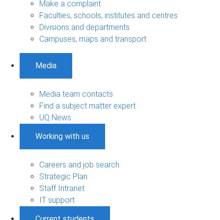
Make a complaint
Faculties, schools, institutes and centres
Divisions and departments
Campuses, maps and transport
Media
Media team contacts
Find a subject matter expert
UQ News
Working with us
Careers and job search
Strategic Plan
Staff Intranet
IT support
Current students