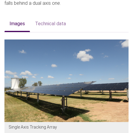
falls behind a dual axis one.
Images
Technical data
Single Axis Tracking Array