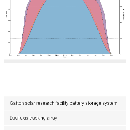
Gatton solar research facility battery storage system
Dual-axis tracking array