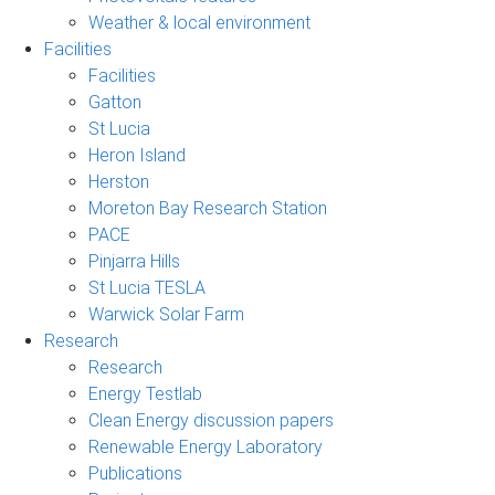
Weather & local environment
Facilities
Facilities
Gatton
St Lucia
Heron Island
Herston
Moreton Bay Research Station
PACE
Pinjarra Hills
St Lucia TESLA
Warwick Solar Farm
Research
Research
Energy Testlab
Clean Energy discussion papers
Renewable Energy Laboratory
Publications