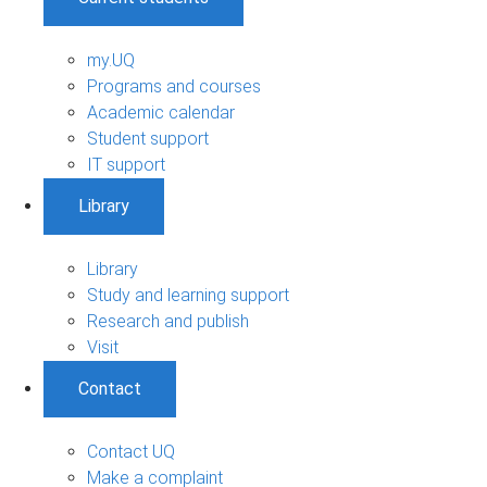
my.UQ
Programs and courses
Academic calendar
Student support
IT support
Library
Library
Study and learning support
Research and publish
Visit
Contact
Contact UQ
Make a complaint