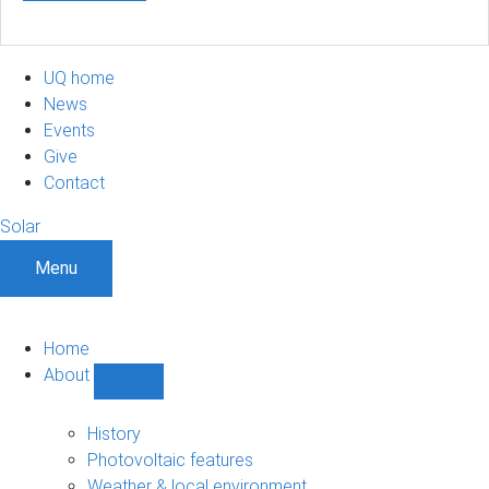
UQ home
News
Events
Give
Contact
Solar
Menu
Home
About
Show
About
sub-
History
navigation
Photovoltaic features
Weather & local environment