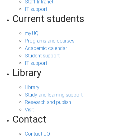
Staff Intranet
IT support
Current students
my.UQ
Programs and courses
Academic calendar
Student support
IT support
Library
Library
Study and learning support
Research and publish
Visit
Contact
Contact UQ