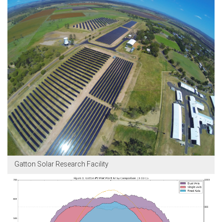
Gatton Solar Research Facility