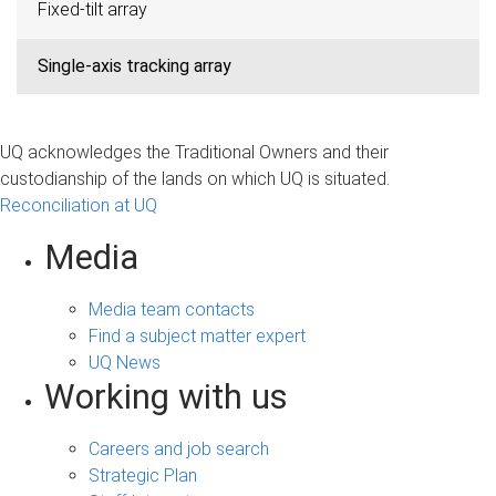
Fixed-tilt array
Single-axis tracking array
UQ acknowledges the Traditional Owners and their
custodianship of the lands on which UQ is situated.
Reconciliation at UQ
Media
Media team contacts
Find a subject matter expert
UQ News
Working with us
Careers and job search
Strategic Plan