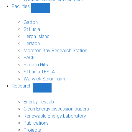
Facilities
Show
Facilities
sub-
Gatton
navigation
St Lucia
Heron Island
Herston
Moreton Bay Research Station
PACE
Pinjarra Hills
St Lucia TESLA
Warwick Solar Farm
Research
Show
Research
sub-
Energy Testlab
navigation
Clean Energy discussion papers
Renewable Energy Laboratory
Publications
Projects