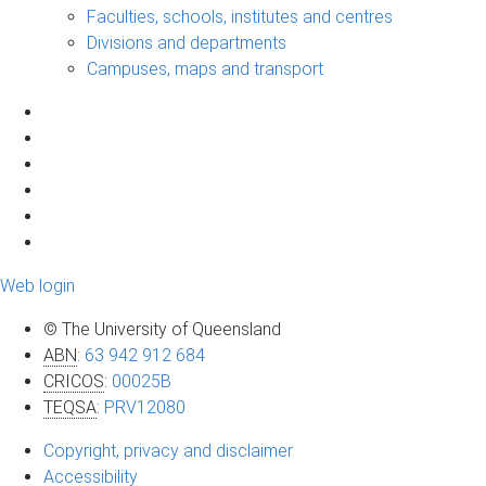
Faculties, schools, institutes and centres
Divisions and departments
Campuses, maps and transport
Web login
© The University of Queensland
ABN
:
63 942 912 684
CRICOS
:
00025B
TEQSA
:
PRV12080
Copyright, privacy and disclaimer
Accessibility