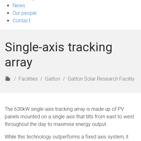
News
Our people
Contact
Single-axis tracking
array
H
Facilities
Gatton
Gatton Solar Research Facility
o
m
e
The 630kW single-axis tracking array is made up of PV
panels mounted on a single axis that tilts from east to west
throughout the day to maximise energy output.
While this technology outperforms a fixed axis system, it