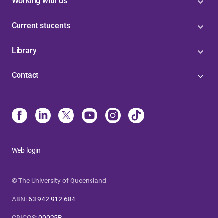
Working with us
Current students
Library
Contact
Web login
© The University of Queensland
ABN
:
63 942 912 684
CRICOS
:
00025B