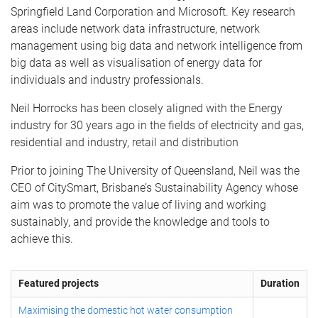
Springfield Land Corporation and Microsoft. Key research
areas include network data infrastructure, network
management using big data and network intelligence from
big data as well as visualisation of energy data for
individuals and industry professionals.
Neil Horrocks has been closely aligned with the Energy
industry for 30 years ago in the fields of electricity and gas,
residential and industry, retail and distribution
Prior to joining The University of Queensland, Neil was the
CEO of CitySmart, Brisbane’s Sustainability Agency whose
aim was to promote the value of living and working
sustainably, and provide the knowledge and tools to
achieve this.
Featured projects
Duration
Maximising the domestic hot water consumption