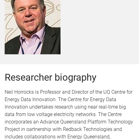
Researcher biography
Neil Horrocks is Professor and Director of the UQ Centre for
Energy Data Innovation. The Centre for Energy Data
Innovation undertakes research using near real-time big
data from low voltage electricity networks. The Centre
incorporates an Advance Queensland Platform Technology
Project in oartnership with Redback Technologies and
includes collaborations with Energy Queensland,