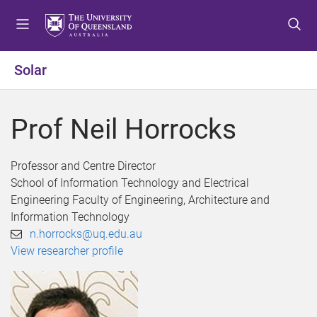
S
S
S
k
k
k
i
i
i
p
p
p
Solar
t
t
t
o
o
o
m
c
f
Prof Neil Horrocks
e
o
o
n
n
o
u
t
t
Professor and Centre Director
e
e
School of Information Technology and Electrical
n
r
Engineering Faculty of Engineering, Architecture and
t
Information Technology
n.horrocks@uq.edu.au
View researcher profile