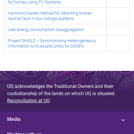
for homes using PV Systems
Harmonic-based method for detecting broken
neutral fault in low-voltage systems
User energy consumption disaggregation
Project SHIELD – Synchronising Heterogeneous
Information to Evaluate Limits for DNSPs
UQ acknowledges the Traditional Owners and their
custodianship of the lands on which UQ is situated.
Reconciliation at UQ
Media