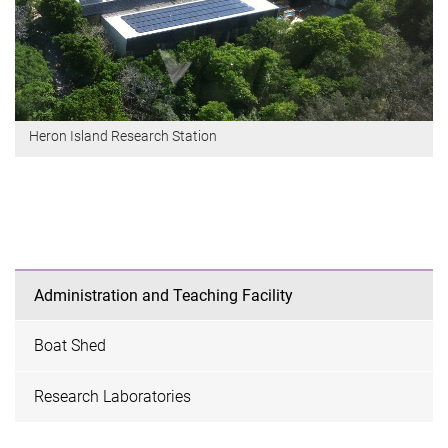
Heron Island Research Station
Administration and Teaching Facility
Boat Shed
Research Laboratories