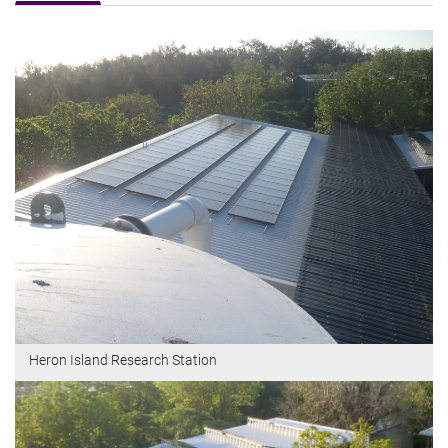
Heron Island Research Station