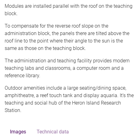
Modules are installed parallel with the roof on the teaching
block.
To compensate for the reverse roof slope on the
administration block, the panels there are tilted above the
roof line to the point where their angle to the sun is the
same as those on the teaching block.
The administration and teaching facility provides modern
teaching labs and classrooms, a computer room and a
reference library.
Outdoor amenities include a large seating/dining space,
amphitheatre, a reef touch tank and display aquaria. It's the
teaching and social hub of the Heron Island Research
Station.
Images
Technical data