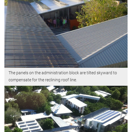
The panels on the administration block are tilted skyward to
compensate for the reclining roof line.