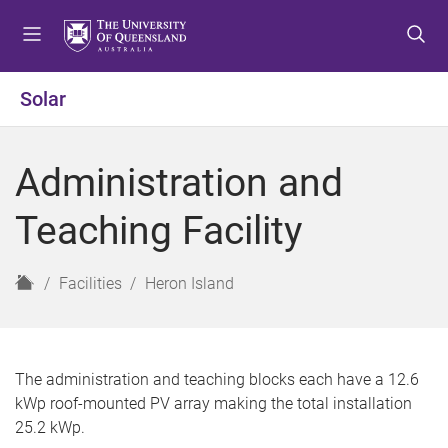
S
S
S
k
k
k
i
i
i
p
p
p
Solar
t
t
t
o
o
o
m
c
f
Administration and
e
o
o
n
n
o
Teaching Facility
u
t
t
e
e
n
r
H
Facilities
Heron Island
t
o
m
e
The administration and teaching blocks each have a 12.6
kWp roof-mounted PV array making the total installation
25.2 kWp.