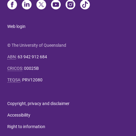
Web login
© The University of Queensland
ABN
:
63 942 912 684
CRICOS
:
00025B
TEQSA
:
PRV12080
Copyright, privacy and disclaimer
Accessibility
Right to information