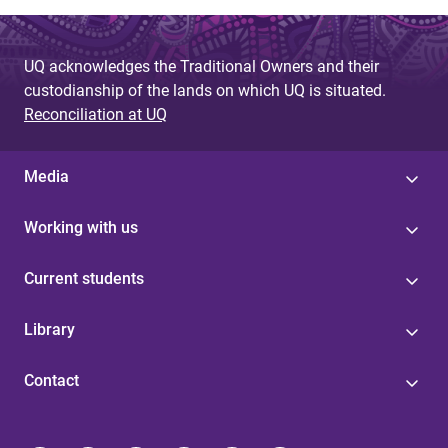
UQ acknowledges the Traditional Owners and their
custodianship of the lands on which UQ is situated.
Reconciliation at UQ
Media
Working with us
Current students
Library
Contact