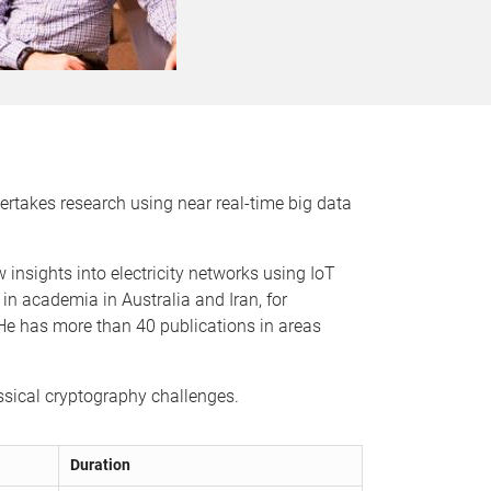
ertakes research using near real-time big data
insights into electricity networks using IoT
n academia in Australia and Iran, for
e has more than 40 publications in areas
ssical cryptography challenges.
Duration