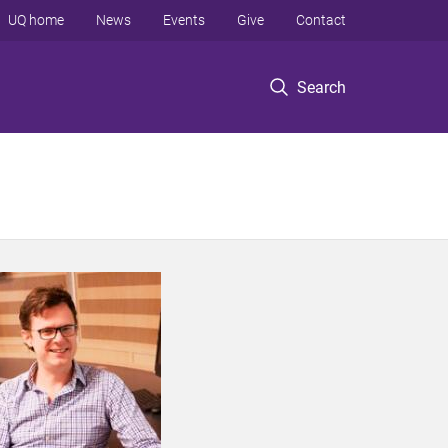
UQ home
News
Events
Give
Contact
Search