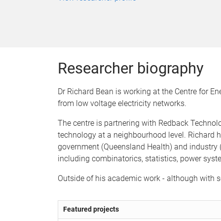
Researcher biography
Dr Richard Bean is working at the Centre for E
from low voltage electricity networks.
The centre is partnering with Redback Technolo
technology at a neighbourhood level. Richard h
government (Queensland Health) and industry (
including combinatorics, statistics, power syst
Outside of his academic work - although with s
Featured projects