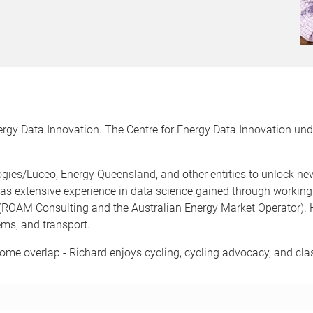
nergy Data Innovation. The Centre for Energy Data Innovation und
gies/Luceo, Energy Queensland, and other entities to unlock new 
as extensive experience in data science gained through working i
ROAM Consulting and the Australian Energy Market Operator). H
ems, and transport.
ome overlap - Richard enjoys cycling, cycling advocacy, and cla