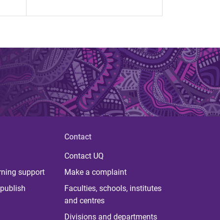
Contact
Contact UQ
rning support
Make a complaint
publish
Faculties, schools, institutes
and centres
Divisions and departments