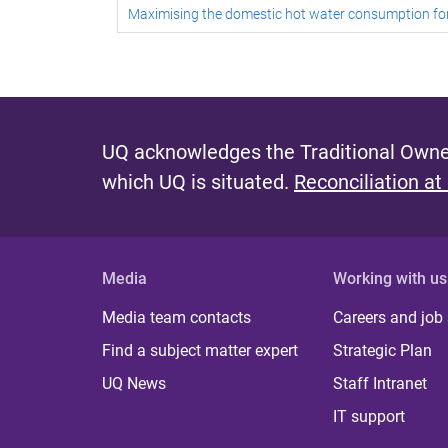
Maximising the domestic hot water consumption f
UQ acknowledges the Traditional Owner
which UQ is situated.
Reconciliation at
Media
Working with us
Media team contacts
Careers and job
Find a subject matter expert
Strategic Plan
UQ News
Staff Intranet
IT support