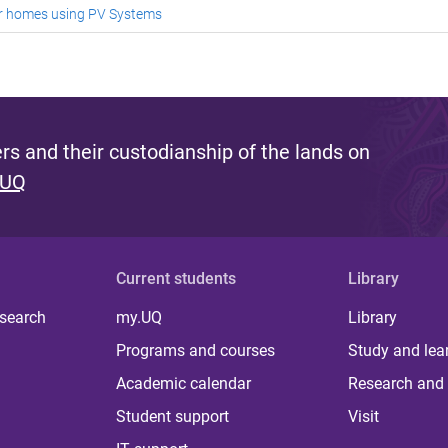
or homes using PV Systems
s and their custodianship of the lands on
 UQ
Current students
Library
 search
my.UQ
Library
Programs and courses
Study and lea
Academic calendar
Research and 
Student support
Visit