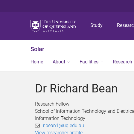
Study
Resear
Solar
Home
About
Facilities
Research
Dr Richard Bean
Research Fellow
School of Information Technology and Electrica
Information Technology
r.bean1@uq.edu.au
View researcher profile