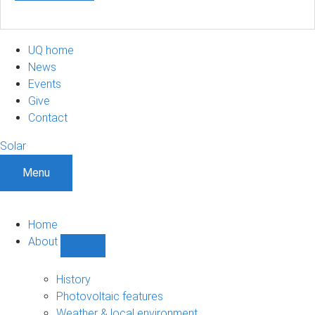
UQ home
News
Events
Give
Contact
Solar
Menu
Home
About
Show
About
sub-
History
navigation
Photovoltaic features
Weather & local environment