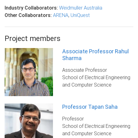
Industry Collaborators:
Weidmuller Australia
Other Collaborators:
ARENA
,
UniQuest
Project members
Associate Professor Rahul
Sharma
Associate Professor
School of Electrical Engineering
and Computer Science
Professor Tapan Saha
Professor
School of Electrical Engineering
and Computer Science