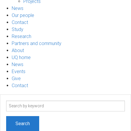
Projects
News
Our people
Contact
Study
Research
Partners and community
About
UQ home
News
Events
Give
Contact
Search
term