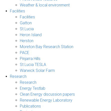
Weather & local environment
Facilities
Facilities
Gatton
St Lucia
Heron Island
Herston
Moreton Bay Research Station
PACE
Pinjarra Hills
St Lucia TESLA
Warwick Solar Farm
Research
Research
Energy Testlab
Clean Energy discussion papers
Renewable Energy Laboratory
Publications