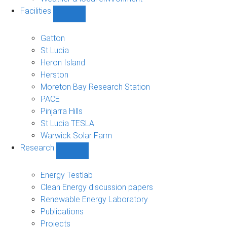
Facilities
Show
Facilities
sub-
Gatton
navigation
St Lucia
Heron Island
Herston
Moreton Bay Research Station
PACE
Pinjarra Hills
St Lucia TESLA
Warwick Solar Farm
Research
Show
Research
sub-
Energy Testlab
navigation
Clean Energy discussion papers
Renewable Energy Laboratory
Publications
Projects