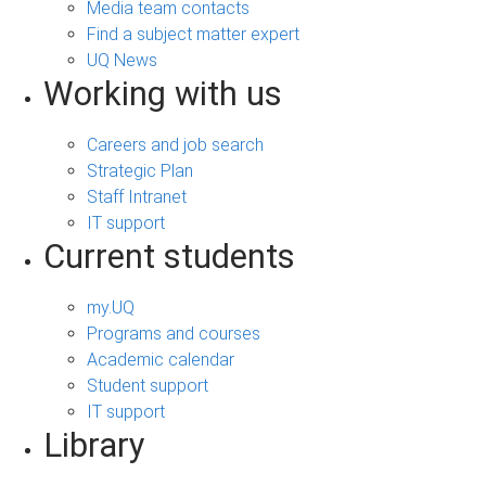
Media team contacts
Find a subject matter expert
UQ News
Working with us
Careers and job search
Strategic Plan
Staff Intranet
IT support
Current students
my.UQ
Programs and courses
Academic calendar
Student support
IT support
Library