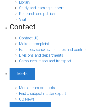
Library
Study and learning support
Research and publish
Visit
Contact
Contact UQ
Make a complaint
Faculties, schools, institutes and centres
Divisions and departments
Campuses, maps and transport
Media
Media team contacts
Find a subject matter expert
UQ News