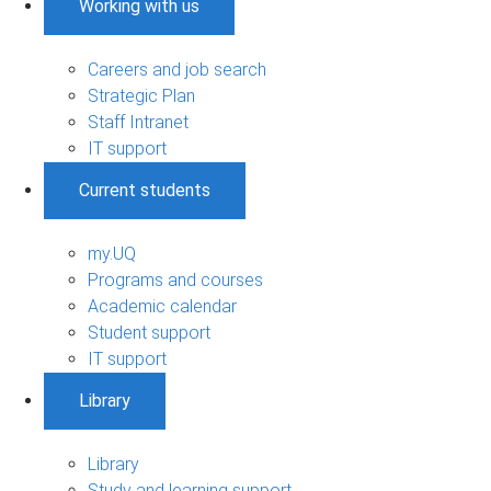
Working with us
Careers and job search
Strategic Plan
Staff Intranet
IT support
Current students
my.UQ
Programs and courses
Academic calendar
Student support
IT support
Library
Library
Study and learning support