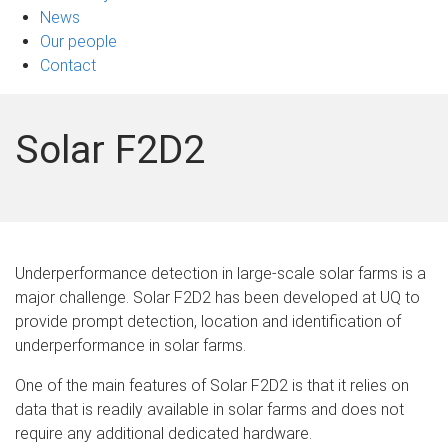
News
Our people
Contact
Solar F2D2
Underperformance detection in large-scale solar farms is a
major challenge. Solar F2D2 has been developed at UQ to
provide prompt detection, location and identification of
underperformance in solar farms.
One of the main features of Solar F2D2 is that it relies on
data that is readily available in solar farms and does not
require any additional dedicated hardware.