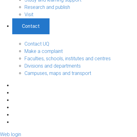
Research and publish
Visit
Contact
Contact UQ
Make a complaint
Faculties, schools, institutes and centres
Divisions and departments
Campuses, maps and transport
Web login