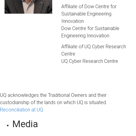
Affiliate of Dow Centre for
Sustainable Engineering
Innovation
Dow Centre for Sustainable
Engineering Innovation
Affiliate of UQ Cyber Research
Centre
UQ Cyber Research Centre
UQ acknowledges the Traditional Owners and their
custodianship of the lands on which UQ is situated.
Reconciliation at UQ
Media