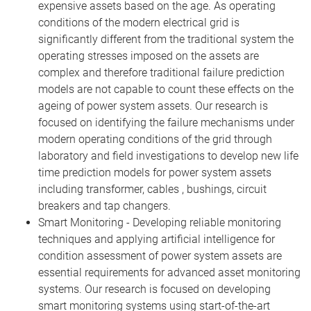
expensive assets based on the age. As operating
conditions of the modern electrical grid is
significantly different from the traditional system the
operating stresses imposed on the assets are
complex and therefore traditional failure prediction
models are not capable to count these effects on the
ageing of power system assets. Our research is
focused on identifying the failure mechanisms under
modern operating conditions of the grid through
laboratory and field investigations to develop new life
time prediction models for power system assets
including transformer, cables , bushings, circuit
breakers and tap changers.
Smart Monitoring - Developing reliable monitoring
techniques and applying artificial intelligence for
condition assessment of power system assets are
essential requirements for advanced asset monitoring
systems. Our research is focused on developing
smart monitoring systems using start-of-the-art