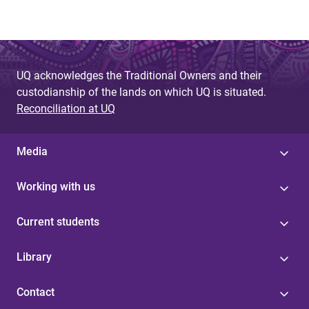
UQ acknowledges the Traditional Owners and their
custodianship of the lands on which UQ is situated.
Reconciliation at UQ
Media
Working with us
Current students
Library
Contact