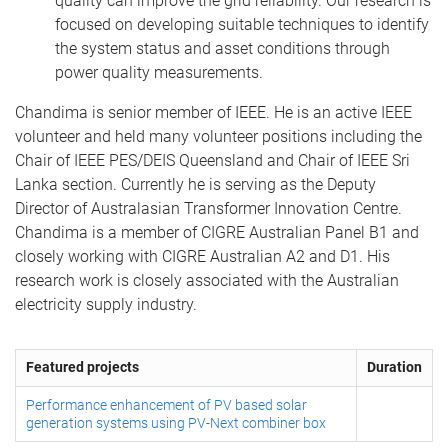
quality can improve the grid reliability. Our research is
focused on developing suitable techniques to identify
the system status and asset conditions through
power quality measurements.
Chandima is senior member of IEEE. He is an active IEEE
volunteer and held many volunteer positions including the
Chair of IEEE PES/DEIS Queensland and Chair of IEEE Sri
Lanka section. Currently he is serving as the Deputy
Director of Australasian Transformer Innovation Centre.
Chandima is a member of CIGRE Australian Panel B1 and
closely working with CIGRE Australian A2 and D1. His
research work is closely associated with the Australian
electricity supply industry.
Featured projects
Duration
Performance enhancement of PV based solar
generation systems using PV-Next combiner box