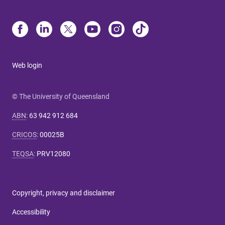
Web login
© The University of Queensland
ABN
:
63 942 912 684
CRICOS
:
00025B
TEQSA
:
PRV12080
Copyright, privacy and disclaimer
Accessibility