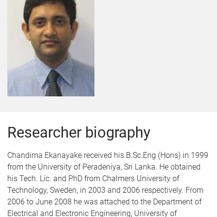
Researcher biography
Chandima Ekanayake received his B.Sc.Eng (Hons) in 1999
from the University of Peradeniya, Sri Lanka. He obtained
his Tech. Lic. and PhD from Chalmers University of
Technology, Sweden, in 2003 and 2006 respectively. From
2006 to June 2008 he was attached to the Department of
Electrical and Electronic Engineering, University of