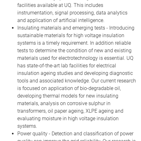
facilities available at UQ. This includes
instrumentation, signal processing, data analytics
and application of artificial intelligence.
Insulating materials and emerging tests - Introducing
sustainable materials for high voltage insulation
systems is a timely requirement. In addition reliable
tests to determine the condition of new and existing
materials used for electrotechnology is essential. UQ
has state-of-the-art lab facilities for electrical
insulation ageing studies and developing diagnostic
tools and associated knowledge. Our current research
is focused on application of bio-degradable oil,
developing thermal models for new insulating
materials, analysis on corrosive sulphur in
transformers, oil paper ageing, XLPE ageing and
evaluating moisture in high voltage insulation
systems.
Power quality - Detection and classification of power