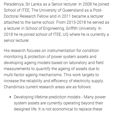
Peradeniya, Sri Lanka as a Senior lecturer. In 2008 he joined
School of ITEE, The University of Queensland as a Post-
Doctoral Research Fellow and in 2011 became a lecturer
attached to the same school. From 2015-2018 he served as
a lecturer in School of Engineering, Griffith University. In
2018 he re-joined school of ITEE, UQ where he is currently a
senior lecturer.
His research focuses on instrumentation for condition
monitoring & protection of power system assets and
developing ageing models based on laboratory and field
measurements to quantify the ageing of assets due to
multi-factor ageing mechanisms. This work targets to
increase the reliability and efficiency of electricity supply.
Chandima's current research areas are as follows:
Developing lifetime prediction models - Many power
system assets are currently operating beyond their
designed life. It is not economical to replace these