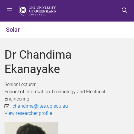
S
S
S
k
k
k
i
i
i
p
p
p
Solar
t
t
t
o
o
o
m
c
f
Dr Chandima
e
o
o
n
n
o
Ekanayake
u
t
t
e
e
n
r
Senior Lecturer
t
School of Information Technology and Electrical
Engineering
chandima@itee.uq.edu.au
View researcher profile