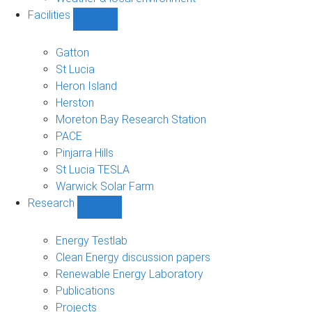
Facilities
Show
Facilities
sub-
Gatton
navigation
St Lucia
Heron Island
Herston
Moreton Bay Research Station
PACE
Pinjarra Hills
St Lucia TESLA
Warwick Solar Farm
Research
Show
Research
sub-
Energy Testlab
navigation
Clean Energy discussion papers
Renewable Energy Laboratory
Publications
Projects