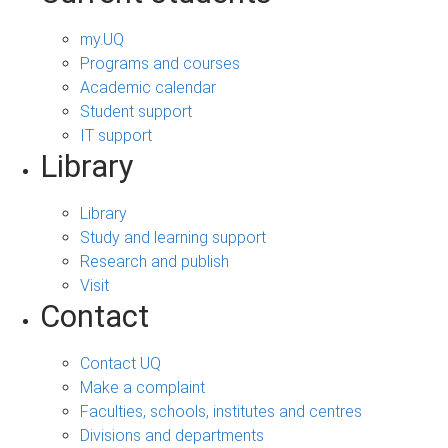
my.UQ
Programs and courses
Academic calendar
Student support
IT support
Library
Library
Study and learning support
Research and publish
Visit
Contact
Contact UQ
Make a complaint
Faculties, schools, institutes and centres
Divisions and departments