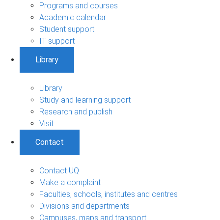
Programs and courses
Academic calendar
Student support
IT support
Library
Library
Study and learning support
Research and publish
Visit
Contact
Contact UQ
Make a complaint
Faculties, schools, institutes and centres
Divisions and departments
Campuses, maps and transport