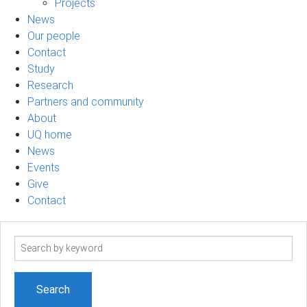
Projects
News
Our people
Contact
Study
Research
Partners and community
About
UQ home
News
Events
Give
Contact
Search
term