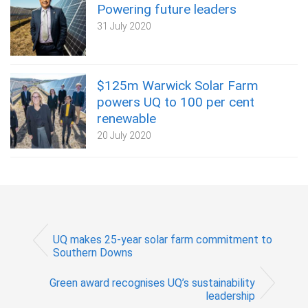
Powering future leaders
31 July 2020
$125m Warwick Solar Farm
powers UQ to 100 per cent
renewable
20 July 2020
UQ makes 25-year solar farm commitment to
Southern Downs
Green award recognises UQ’s sustainability
leadership