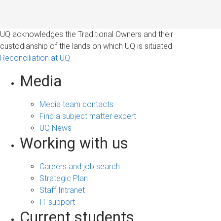
UQ acknowledges the Traditional Owners and their
custodianship of the lands on which UQ is situated.
Reconciliation at UQ
Media
Media team contacts
Find a subject matter expert
UQ News
Working with us
Careers and job search
Strategic Plan
Staff Intranet
IT support
Current students