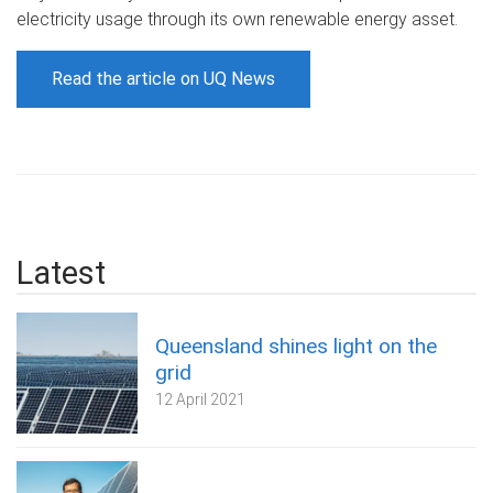
electricity usage through its own renewable energy asset.
Read the article on UQ News
Latest
Queensland shines light on the
grid
12 April 2021