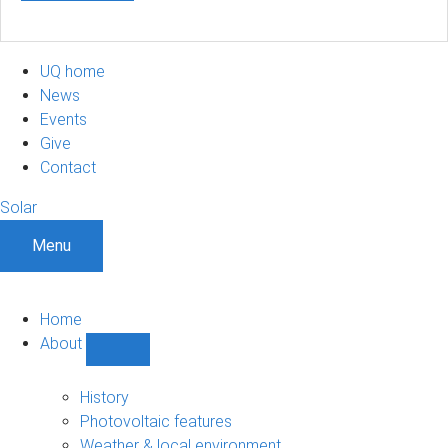
UQ home
News
Events
Give
Contact
Solar
Menu
Home
About
Show
About
sub-
History
navigation
Photovoltaic features
Weather & local environment