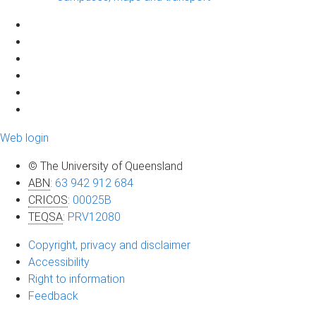
Web login
© The University of Queensland
ABN
:
63 942 912 684
CRICOS
:
00025B
TEQSA
:
PRV12080
Copyright, privacy and disclaimer
Accessibility
Right to information
Feedback