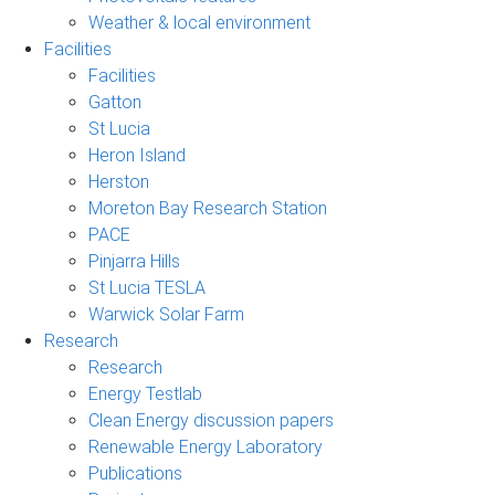
Weather & local environment
Facilities
Facilities
Gatton
St Lucia
Heron Island
Herston
Moreton Bay Research Station
PACE
Pinjarra Hills
St Lucia TESLA
Warwick Solar Farm
Research
Research
Energy Testlab
Clean Energy discussion papers
Renewable Energy Laboratory
Publications