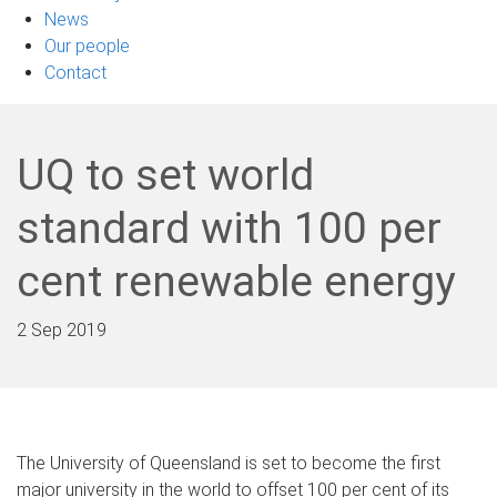
News
Our people
Contact
UQ to set world
standard with 100 per
cent renewable energy
2 Sep 2019
The University of Queensland is set to become the first
major university in the world to offset 100 per cent of its