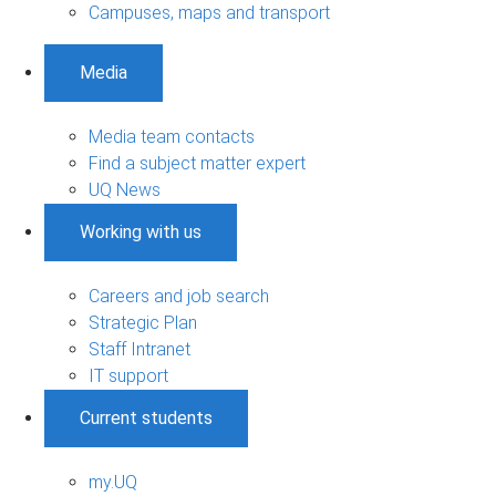
Campuses, maps and transport
Media
Media team contacts
Find a subject matter expert
UQ News
Working with us
Careers and job search
Strategic Plan
Staff Intranet
IT support
Current students
my.UQ