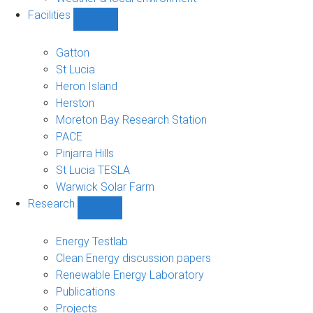
Facilities
Show
Facilities
sub-
Gatton
navigation
St Lucia
Heron Island
Herston
Moreton Bay Research Station
PACE
Pinjarra Hills
St Lucia TESLA
Warwick Solar Farm
Research
Show
Research
sub-
Energy Testlab
navigation
Clean Energy discussion papers
Renewable Energy Laboratory
Publications
Projects