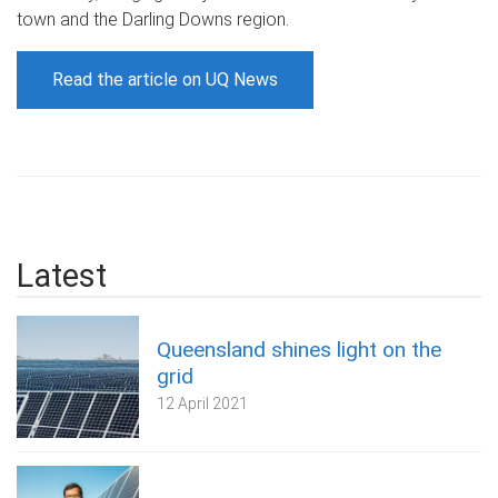
town and the Darling Downs region.
Read the article on UQ News
Latest
Queensland shines light on the
grid
12 April 2021