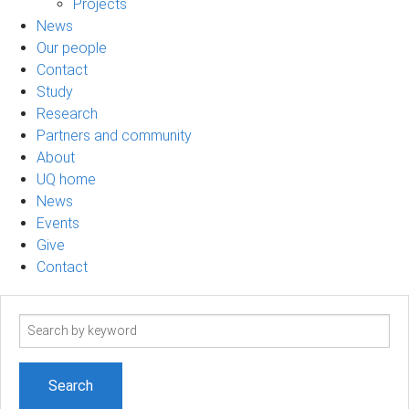
Projects
News
Our people
Contact
Study
Research
Partners and community
About
UQ home
News
Events
Give
Contact
Search
term