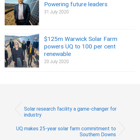
Powering future leaders
31 July 2020
$125m Warwick Solar Farm
powers UQ to 100 per cent
renewable
20 July 2020
Solar research facility a game-changer for
industry
UQ makes 25-year solar farm commitment to
Southern Downs