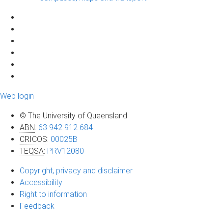
Web login
© The University of Queensland
ABN
:
63 942 912 684
CRICOS
:
00025B
TEQSA
:
PRV12080
Copyright, privacy and disclaimer
Accessibility
Right to information
Feedback