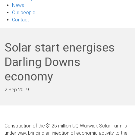
News
Our people
Contact
Solar start energises
Darling Downs
economy
2 Sep 2019
Construction of the $125 million UQ Warwick Solar Farm is
under way, bringing an injection of economic activity to the