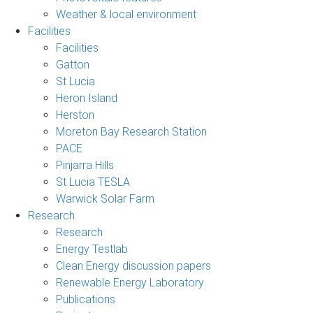
Weather & local environment
Facilities
Facilities
Gatton
St Lucia
Heron Island
Herston
Moreton Bay Research Station
PACE
Pinjarra Hills
St Lucia TESLA
Warwick Solar Farm
Research
Research
Energy Testlab
Clean Energy discussion papers
Renewable Energy Laboratory
Publications