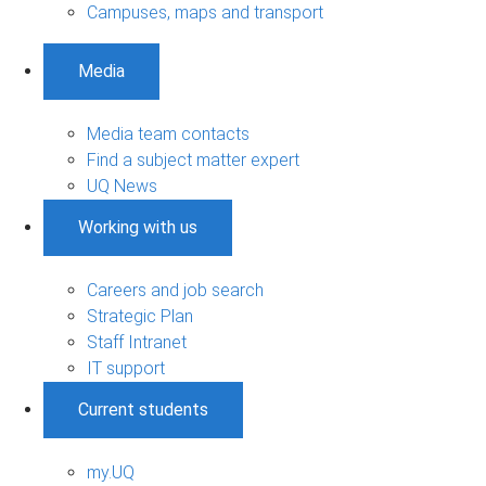
Campuses, maps and transport
Media
Media team contacts
Find a subject matter expert
UQ News
Working with us
Careers and job search
Strategic Plan
Staff Intranet
IT support
Current students
my.UQ