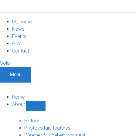
UQ home
News
Events
Give
Contact
Solar
Menu
Home
About
Show
About
sub-
History
navigation
Photovoltaic features
Weather & local environment