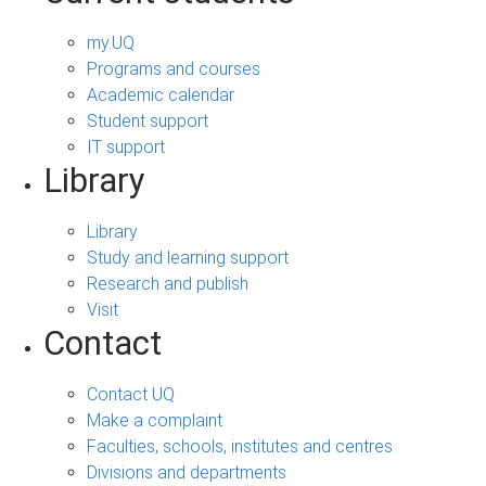
my.UQ
Programs and courses
Academic calendar
Student support
IT support
Library
Library
Study and learning support
Research and publish
Visit
Contact
Contact UQ
Make a complaint
Faculties, schools, institutes and centres
Divisions and departments