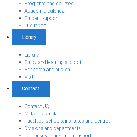
Programs and courses
Academic calendar
Student support
IT support
Library
Library
Study and learning support
Research and publish
Visit
Contact
Contact UQ
Make a complaint
Faculties, schools, institutes and centres
Divisions and departments
Campuses, maps and transport