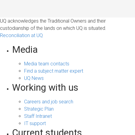
UQ acknowledges the Traditional Owners and their
custodianship of the lands on which UQ is situated.
Reconciliation at UQ
Media
Media team contacts
Find a subject matter expert
UQ News
Working with us
Careers and job search
Strategic Plan
Staff Intranet
IT support
Current students